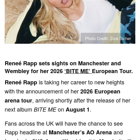
Photo Credit: Zora Sicher
Reneé Rapp sets sights on Manchester and
Wembley for her 2026
‘BITE ME’
European Tour.
is taking her career to new heights
Reneé Rapp
with the announcement of her
2026 European
, arriving shortly after the release of her
arena tour
next album
on
.
BITE ME
August 1
Fans across the UK will have the chance to see
Rapp headline at
and
Manchester’s AO Arena