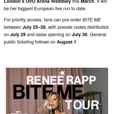
this
. It will
London’s OVO Arena Wembley
March
be her biggest European live run to date.
For priority access, fans can pre-order
BITE ME
between
, with presale codes distributed
July 25–28
on
and sales opening on
. General
July 29
July 30
public ticketing follows on
.
August 1