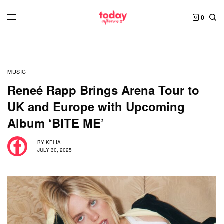
0
MUSIC
Reneé Rapp Brings Arena Tour to
UK and Europe with Upcoming
Album ‘BITE ME’
BY
KELIA
JULY 30, 2025