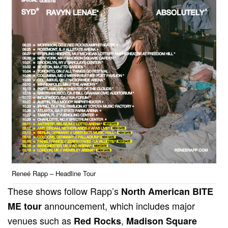
Reneé Rapp – Headline Tour
These shows follow Rapp’s
North American BITE
announcement, which includes major
ME tour
venues such as
,
Red Rocks
Madison Square