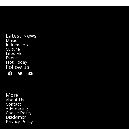
Latest News
Music
Influencers
Culture
Lifestyle
Events
Hot Today
Follow us
More
About Us
Contact
Advertising
Cookie Policy
Disclaimer
Privacy Policy