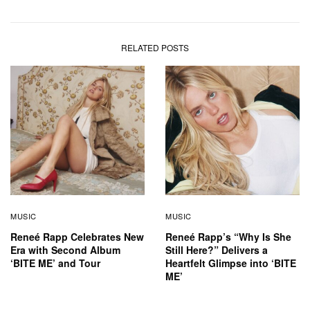
RELATED POSTS
MUSIC
MUSIC
Reneé Rapp Celebrates New
Reneé Rapp’s “Why Is She
Era with Second Album
Still Here?” Delivers a
‘BITE ME’ and Tour
Heartfelt Glimpse into ‘BITE
ME’