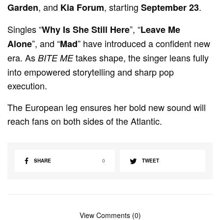
, and
, starting
.
Garden
Kia Forum
September 23
Singles “
”, “
Why Is She Still Here
Leave Me
”, and “
” have introduced a confident new
Alone
Mad
era. As
takes shape, the singer leans fully
BITE ME
into empowered storytelling and sharp pop
execution.
The European leg ensures her bold new sound will
reach fans on both sides of the Atlantic.
SHARE
0
TWEET
View Comments (0)