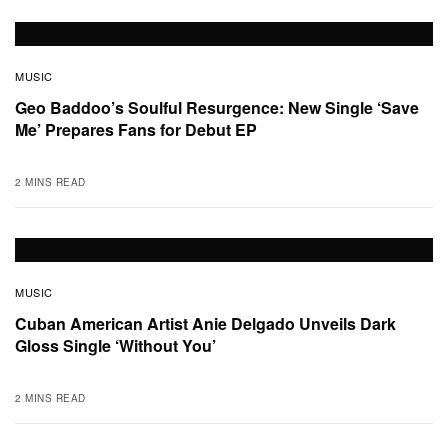
MUSIC
Geo Baddoo’s Soulful Resurgence: New Single ‘Save
Me’ Prepares Fans for Debut EP
2 MINS READ
MUSIC
Cuban American Artist Anie Delgado Unveils Dark
Gloss Single ‘Without You’
2 MINS READ