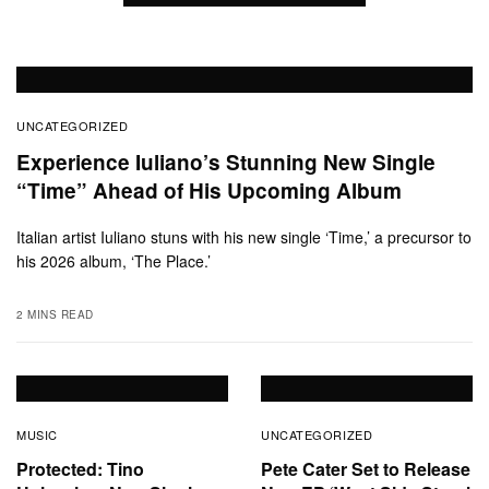
UNCATEGORIZED
Experience Iuliano’s Stunning New Single
“Time” Ahead of His Upcoming Album
Italian artist Iuliano stuns with his new single ‘Time,’ a precursor to
his 2026 album, ‘The Place.’
2 MINS READ
MUSIC
UNCATEGORIZED
Protected: Tino
Pete Cater Set to Release