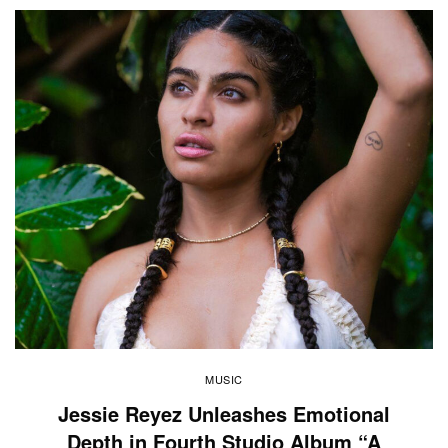
MUSIC
Jessie Reyez Unleashes Emotional
Depth in Fourth Studio Album “A