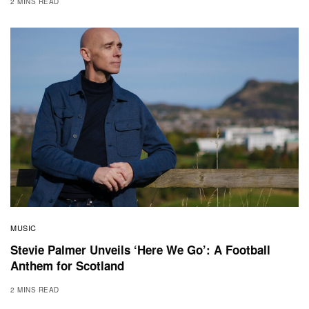
2 MINS READ
MUSIC
Stevie Palmer Unveils ‘Here We Go’: A Football
Anthem for Scotland
2 MINS READ