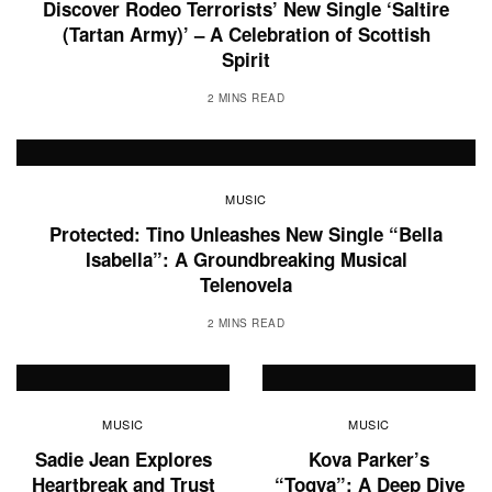
Discover Rodeo Terrorists’ New Single ‘Saltire
(Tartan Army)’ – A Celebration of Scottish
Spirit
2 MINS READ
MUSIC
Protected: Tino Unleashes New Single “Bella
Isabella”: A Groundbreaking Musical
Telenovela
2 MINS READ
MUSIC
MUSIC
Sadie Jean Explores
Kova Parker’s
Heartbreak and Trust
“Togya”: A Deep Dive