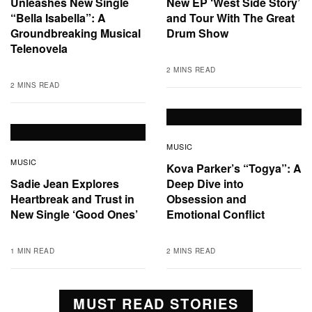
Unleashes New Single
New EP ‘West Side Story’
“Bella Isabella”: A
and Tour With The Great
Groundbreaking Musical
Drum Show
Telenovela
2 MINS READ
2 MINS READ
MUSIC
MUSIC
Kova Parker’s “Togya”: A
Sadie Jean Explores
Deep Dive into
Heartbreak and Trust in
Obsession and
New Single ‘Good Ones’
Emotional Conflict
1 MIN READ
2 MINS READ
MUST READ STORIES