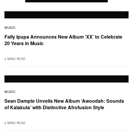
MUSIC
Fally Ipupa Announces New Album ‘XX’ to Celebrate
20 Years in Music
2 MINS READ
MUSIC
Sean Dampte Unveils New Album ‘Awoodah: Sounds
of Kalakuta’ with Distinctive Afrofusion Style
2 MINS READ