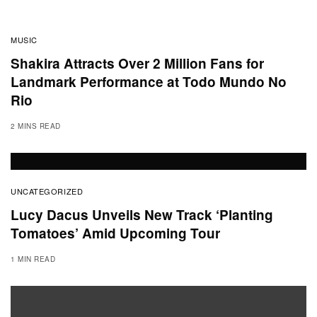
MUSIC
Shakira Attracts Over 2 Million Fans for
Landmark Performance at Todo Mundo No
Rio
2 MINS READ
UNCATEGORIZED
Lucy Dacus Unveils New Track ‘Planting
Tomatoes’ Amid Upcoming Tour
1 MIN READ