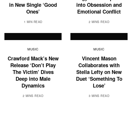
in New Single ‘Good
into Obsession and
Ones’
Emotional Conflict
1 MIN READ
2 MINS READ
MUSIC
MUSIC
Crawford Mack’s New
Vincent Mason
Release ‘Don’t Play
Collaborates with
The Victim’ Dives
Stella Lefty on New
Deep into Male
Duet ‘Something To
Dynamics
Lose’
2 MINS READ
3 MINS READ