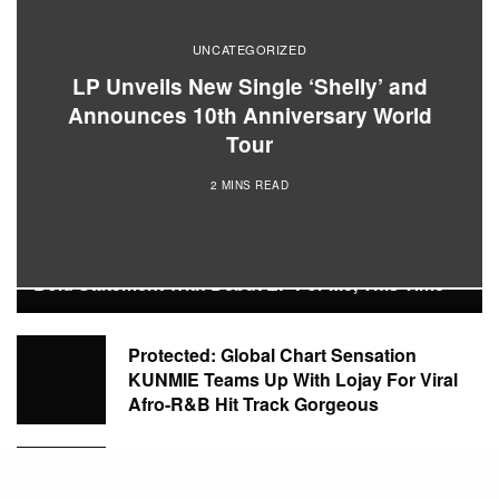
UNCATEGORIZED
LP Unveils New Single ‘Shelly’ and
Announces 10th Anniversary World
Tour
2 MINS READ
POPULAR POSTS
Protected: Rising R&B Talent AFRICAINE Makes A
Bold Statement With Debut EP For Me, This Time
Protected: Global Chart Sensation
KUNMIE Teams Up With Lojay For Viral
Afro-R&B Hit Track Gorgeous
Protected: Global Music Sensation FAVE
Marks Bold Artistic Evolution With New