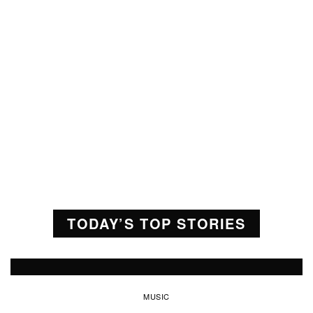
TODAY’S TOP STORIES
MUSIC