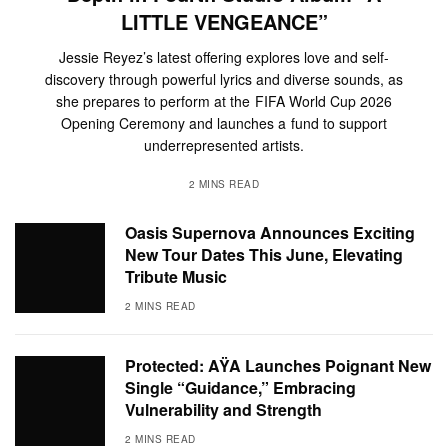
LITTLE VENGEANCE”
Jessie Reyez’s latest offering explores love and self-
discovery through powerful lyrics and diverse sounds, as
she prepares to perform at the FIFA World Cup 2026
Opening Ceremony and launches a fund to support
underrepresented artists.
2 MINS READ
Oasis Supernova Announces Exciting
New Tour Dates This June, Elevating
Tribute Music
2 MINS READ
Protected: AŸA Launches Poignant New
Single “Guidance,” Embracing
Vulnerability and Strength
2 MINS READ