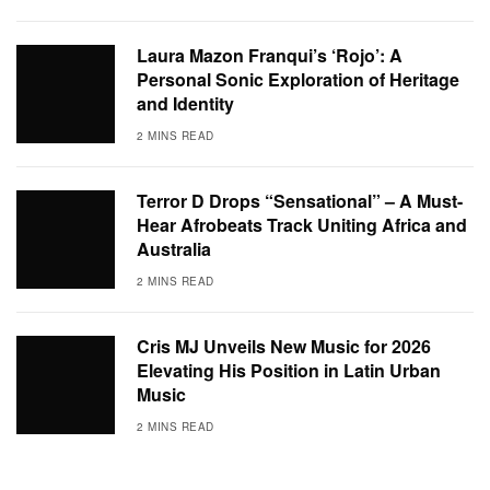
Laura Mazon Franqui’s ‘Rojo’: A
Personal Sonic Exploration of Heritage
and Identity
2 MINS READ
Terror D Drops “Sensational” – A Must-
Hear Afrobeats Track Uniting Africa and
Australia
2 MINS READ
Cris MJ Unveils New Music for 2026
Elevating His Position in Latin Urban
Music
2 MINS READ