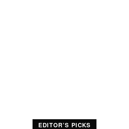
EDITOR’S PICKS