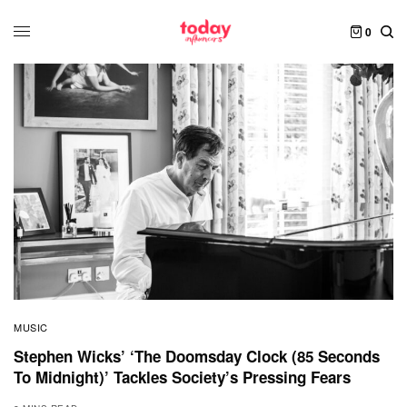
0
MUSIC
Stephen Wicks’ ‘The Doomsday Clock (85 Seconds
To Midnight)’ Tackles Society’s Pressing Fears