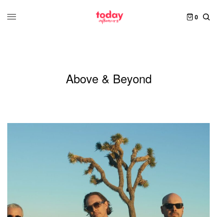
0
Above & Beyond