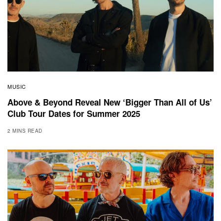
MUSIC
Above & Beyond Reveal New ‘Bigger Than All of Us’
Club Tour Dates for Summer 2025
2 MINS READ