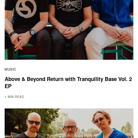
MUSIC
Above & Beyond Return with Tranquility Base Vol. 2
EP
1 MIN READ