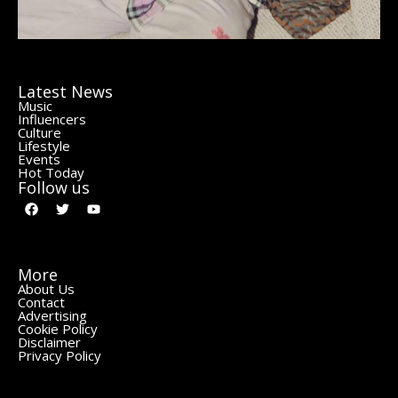
Latest News
Music
Influencers
Culture
Lifestyle
Events
Hot Today
Follow us
More
About Us
Contact
Advertising
Cookie Policy
Disclaimer
Privacy Policy