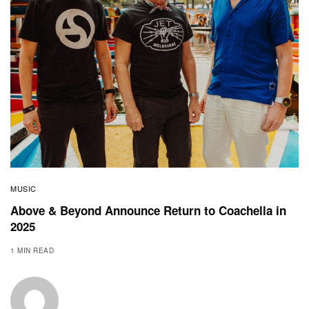
MUSIC
Above & Beyond Announce Return to Coachella in
2025
1 MIN READ