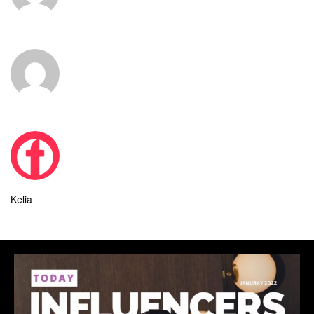
Kelia