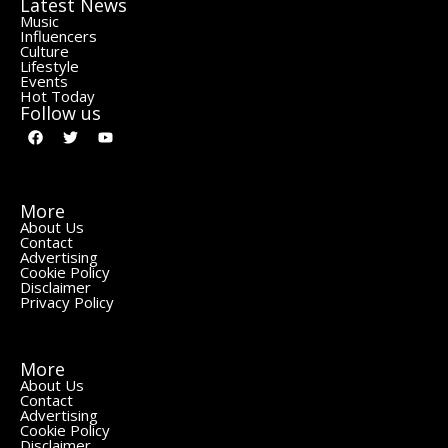
Latest News
Music
Influencers
Culture
Lifestyle
Events
Hot Today
Follow us
More
About Us
Contact
Advertising
Cookie Policy
Disclaimer
Privacy Policy
More
About Us
Contact
Advertising
Cookie Policy
Disclaimer