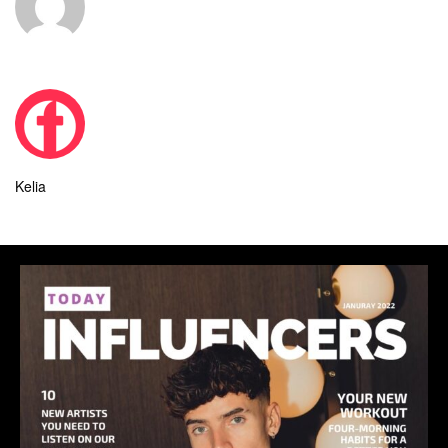
Kelia