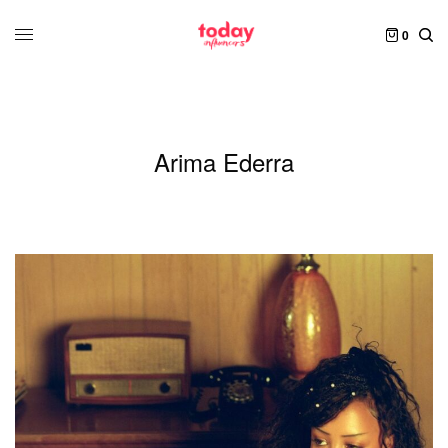
0
Arima Ederra