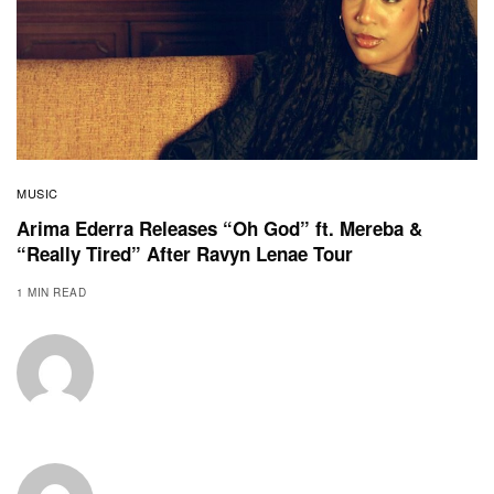
MUSIC
Arima Ederra Releases “Oh God” ft. Mereba &
“Really Tired” After Ravyn Lenae Tour
1 MIN READ