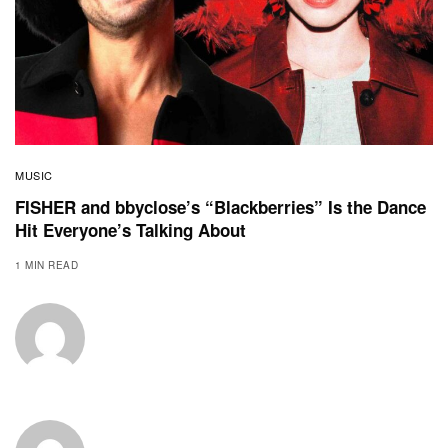
MUSIC
FISHER and bbyclose’s “Blackberries” Is the Dance
Hit Everyone’s Talking About
1 MIN READ