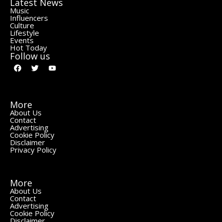
Latest News
Music
Influencers
Culture
Lifestyle
Events
Hot Today
Follow us
More
About Us
Contact
Advertising
Cookie Policy
Disclaimer
Privacy Policy
More
About Us
Contact
Advertising
Cookie Policy
Disclaimer