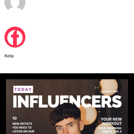
Kelia