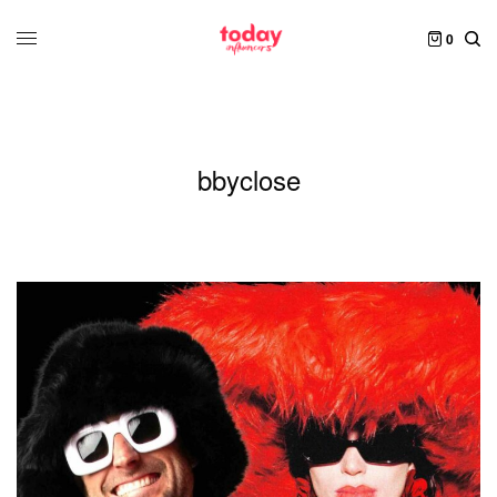
0
bbyclose