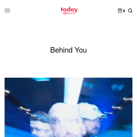
0
Behind You