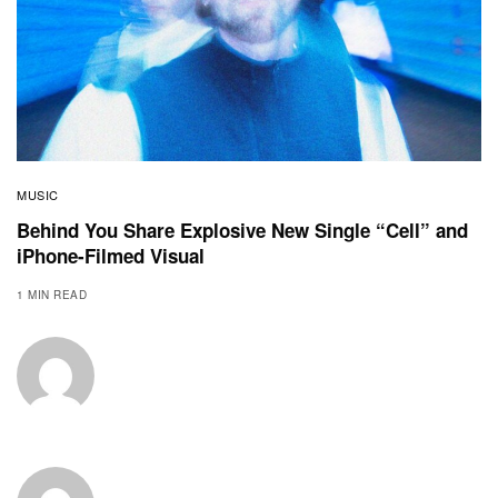
MUSIC
Behind You Share Explosive New Single “Cell” and
iPhone-Filmed Visual
1 MIN READ