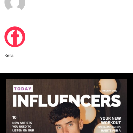
Kelia