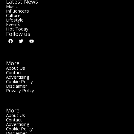
Latest News
Music
Influencers
Culture
Lifestyle
Events
Hot Today
Follow us
More
About Us
Contact
Advertising
Cookie Policy
Disclaimer
Privacy Policy
More
About Us
Contact
Advertising
Cookie Policy
Disclaimer