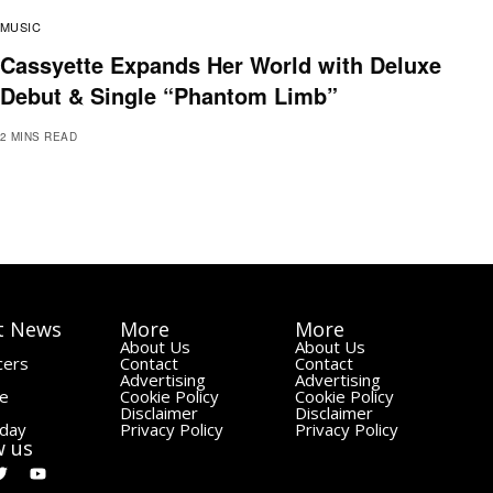
MUSIC
Cassyette Expands Her World with Deluxe
Debut & Single “Phantom Limb”
2 MINS READ
t News
More
More
About Us
About Us
cers
Contact
Contact
Advertising
Advertising
le
Cookie Policy
Cookie Policy
Disclaimer
Disclaimer
day
Privacy Policy
Privacy Policy
w us