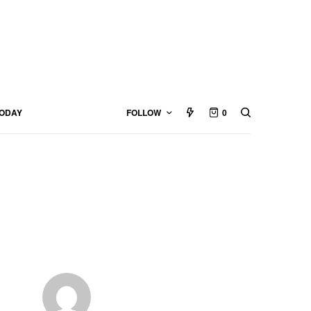
TODAY
FOLLOW
0