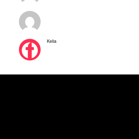
Kelia