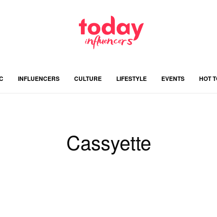
C
INFLUENCERS
CULTURE
LIFESTYLE
EVENTS
HOT 
Cassyette