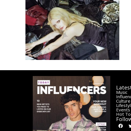
Lates
Music
Influen
Culture
Lifesty
Events
Hot To
Follo