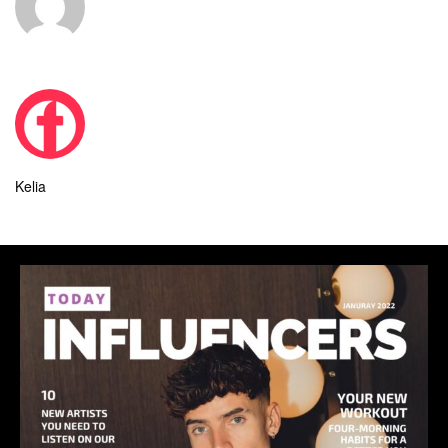
Kelia