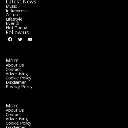
Latest News
Music
Influencers
Culture
Lifestyle
Events
Hot Today
Follow us
More
About Us
Contact
Advertising
Cookie Policy
Disclaimer
Privacy Policy
More
About Us
Contact
Advertising
Cookie Policy
Disclaimer