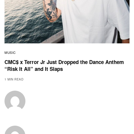
MUSIC
CMC$ x Terror Jr Just Dropped the Dance Anthem
“Risk It All” and It Slaps
1 MIN READ