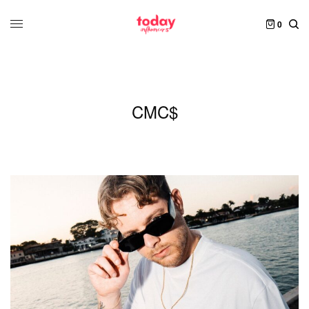
0
CMC$