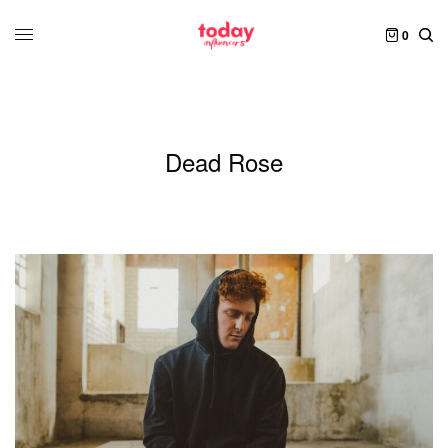
0
Dead Rose