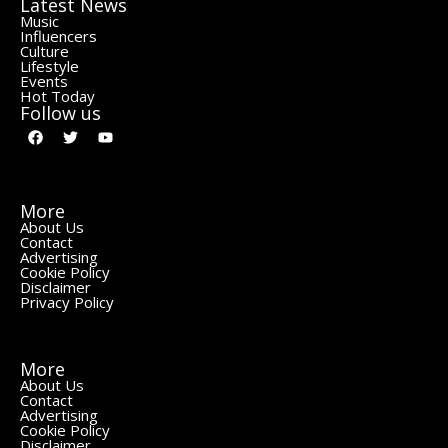
Latest News
Music
Influencers
Culture
Lifestyle
Events
Hot Today
Follow us
More
About Us
Contact
Advertising
Cookie Policy
Disclaimer
Privacy Policy
More
About Us
Contact
Advertising
Cookie Policy
Disclaimer