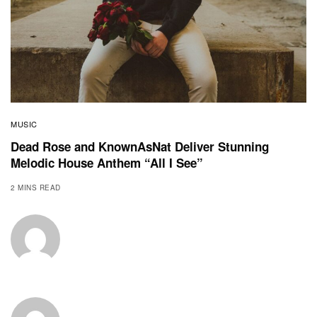
MUSIC
Dead Rose and KnownAsNat Deliver Stunning
Melodic House Anthem “All I See”
2 MINS READ