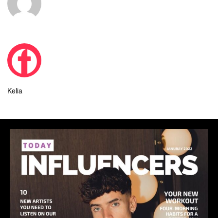
Kelia