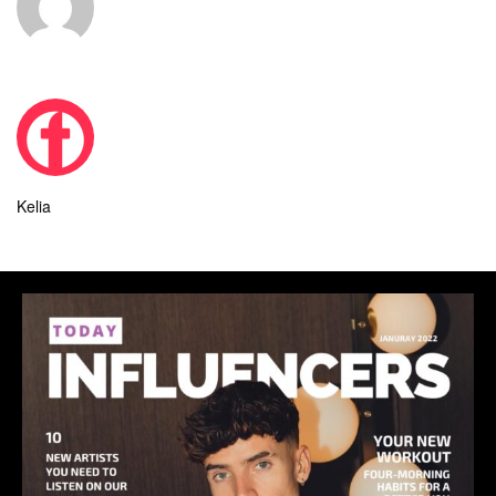
Kelia