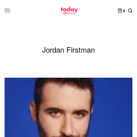
0
Jordan Firstman