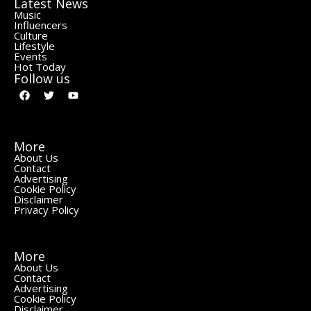
Latest News
Music
Influencers
Culture
Lifestyle
Events
Hot Today
Follow us
More
About Us
Contact
Advertising
Cookie Policy
Disclaimer
Privacy Policy
More
About Us
Contact
Advertising
Cookie Policy
Disclaimer