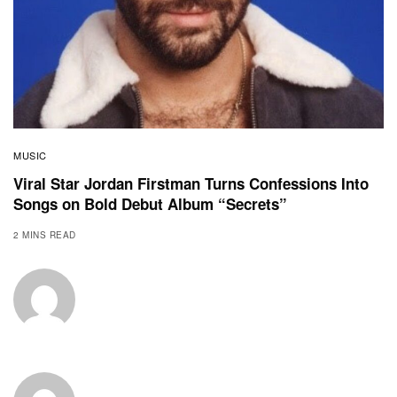
MUSIC
Viral Star Jordan Firstman Turns Confessions Into
Songs on Bold Debut Album “Secrets”
2 MINS READ