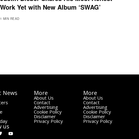
Work Yet with New Album ‘SWAG’
1 MIN READ
t News
More
More
About Us
About Us
cers
Contact
Contact
Advertising
Advertising
le
Cookie Policy
Cookie Policy
Disclaimer
Disclaimer
day
Privacy Policy
Privacy Policy
w us