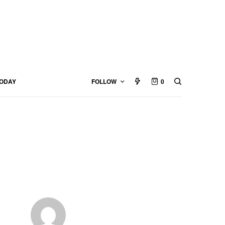
TODAY
FOLLOW
0