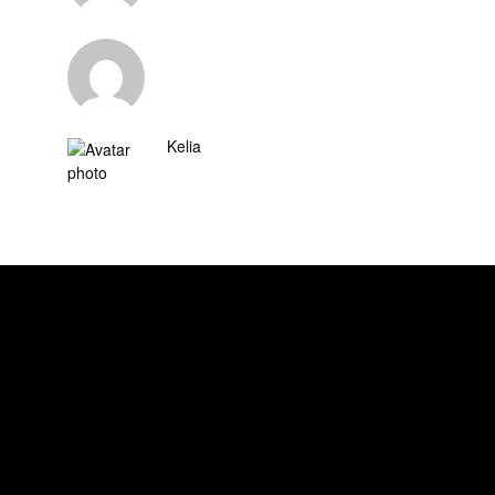
Kelia