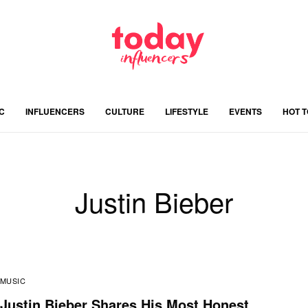
C
INFLUENCERS
CULTURE
LIFESTYLE
EVENTS
HOT 
Justin Bieber
MUSIC
Justin Bieber Shares His Most Honest