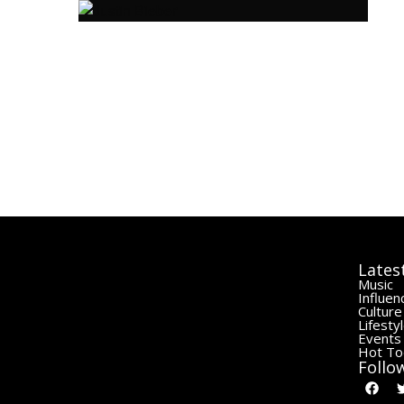
Lates
Music
Influen
Culture
Lifesty
Events
Hot To
Follo