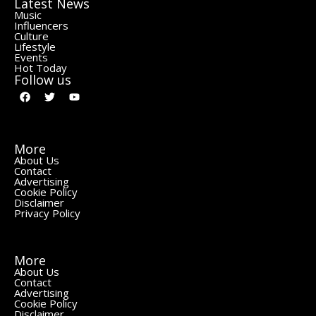
Latest News
Music
Influencers
Culture
Lifestyle
Events
Hot Today
Follow us
More
About Us
Contact
Advertising
Cookie Policy
Disclaimer
Privacy Policy
More
About Us
Contact
Advertising
Cookie Policy
Disclaimer