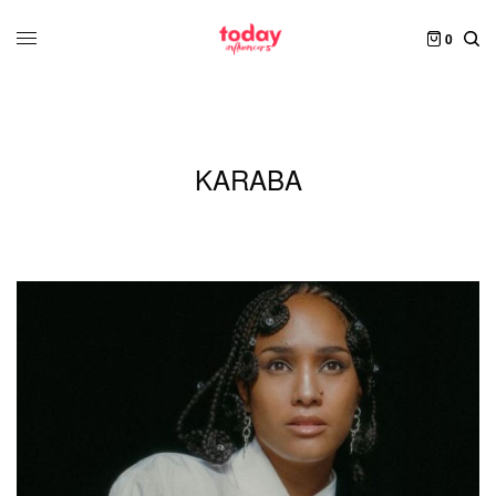
0
KARABA