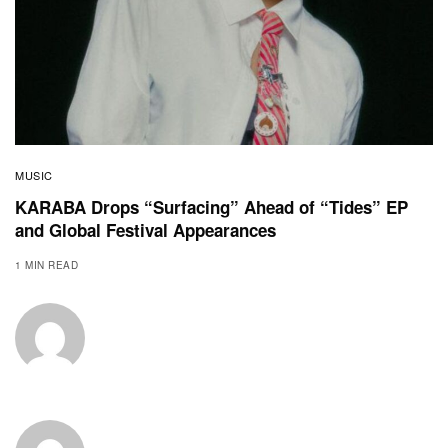
MUSIC
KARABA Drops “Surfacing” Ahead of “Tides” EP
and Global Festival Appearances
1 MIN READ