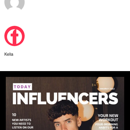
Kelia