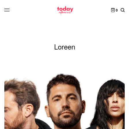
0
Loreen