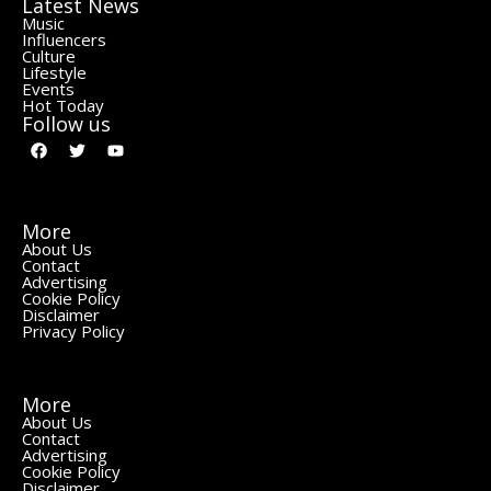
Latest News
Music
Influencers
Culture
Lifestyle
Events
Hot Today
Follow us
More
About Us
Contact
Advertising
Cookie Policy
Disclaimer
Privacy Policy
More
About Us
Contact
Advertising
Cookie Policy
Disclaimer