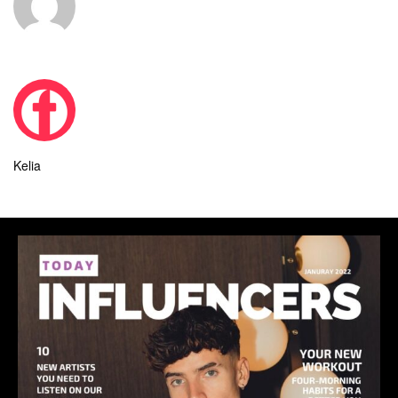
Kelia