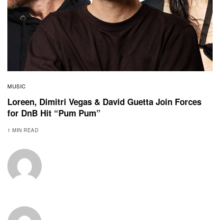
MUSIC
Loreen, Dimitri Vegas & David Guetta Join Forces
for DnB Hit “Pum Pum”
1 MIN READ