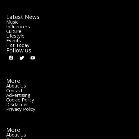
Latest News
Music
Influencers
Culture
Lifestyle
Events
Hot Today
Follow us
More
About Us
Contact
Advertising
Cookie Policy
Disclaimer
Privacy Policy
More
About Us