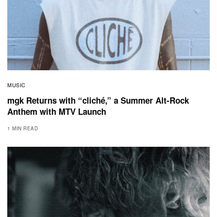
MUSIC
mgk Returns with “cliché,” a Summer Alt-Rock
Anthem with MTV Launch
1 MIN READ