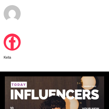
Kelia