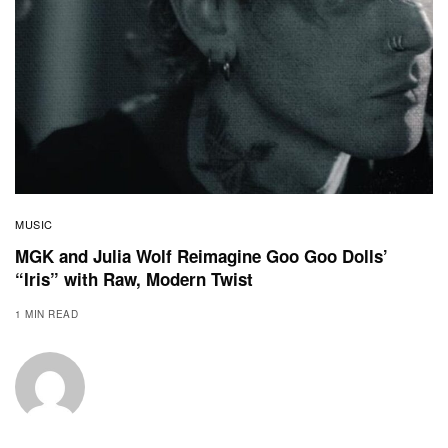
MUSIC
MGK and Julia Wolf Reimagine Goo Goo Dolls’
“Iris” with Raw, Modern Twist
1 MIN READ