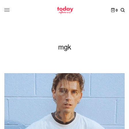
0
mgk