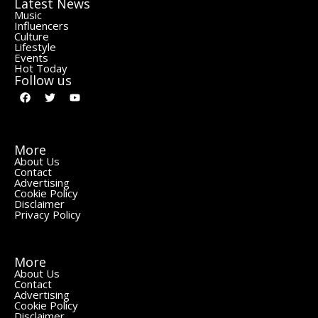
Latest News
Music
Influencers
Culture
Lifestyle
Events
Hot Today
Follow us
More
About Us
Contact
Advertising
Cookie Policy
Disclaimer
Privacy Policy
More
About Us
Contact
Advertising
Cookie Policy
Disclaimer