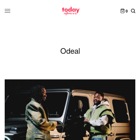
0
Odeal