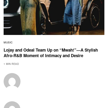
MUSIC
Lojay and Odeal Team Up on “Mwah!”—A Stylish
Afro-R&B Moment of Intimacy and Desire
1 MIN READ