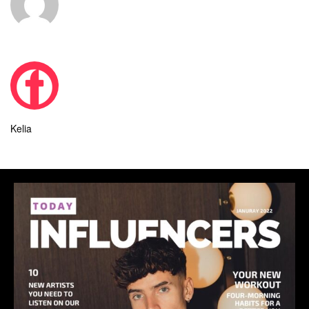
Kelia