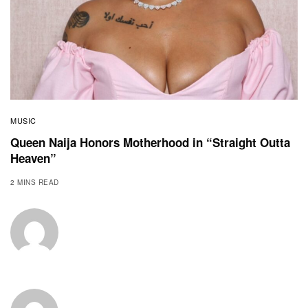
MUSIC
Queen Naija Honors Motherhood in “Straight Outta
Heaven”
2 MINS READ