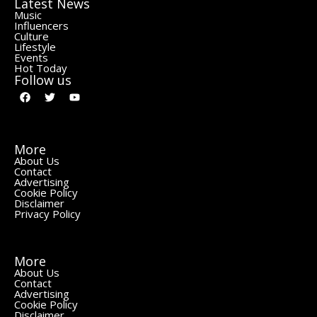
Latest News
Music
Influencers
Culture
Lifestyle
Events
Hot Today
Follow us
More
About Us
Contact
Advertising
Cookie Policy
Disclaimer
Privacy Policy
More
About Us
Contact
Advertising
Cookie Policy
Disclaimer