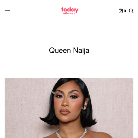
0
Queen Naija