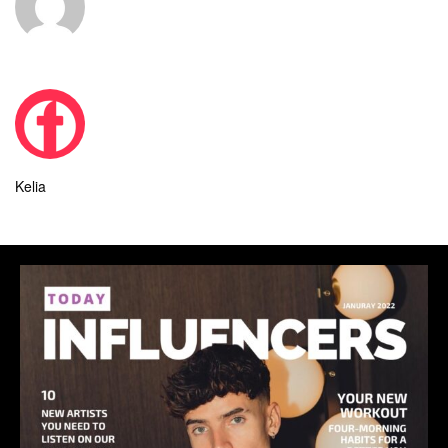
Kelia