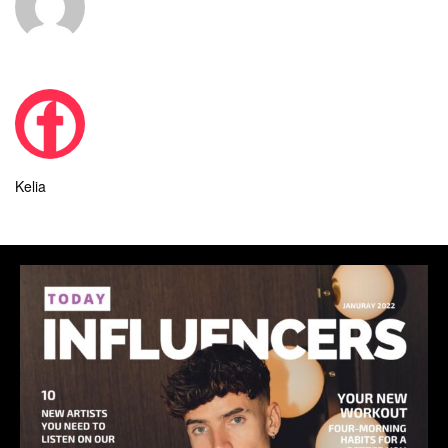
Kelia