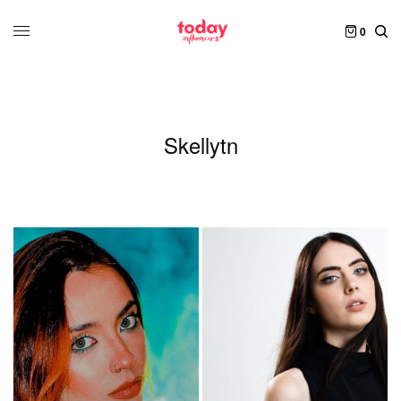
0
Skellytn