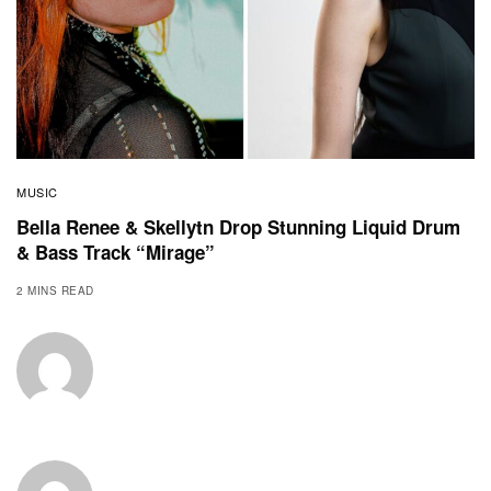
MUSIC
Bella Renee & Skellytn Drop Stunning Liquid Drum
& Bass Track “Mirage”
2 MINS READ