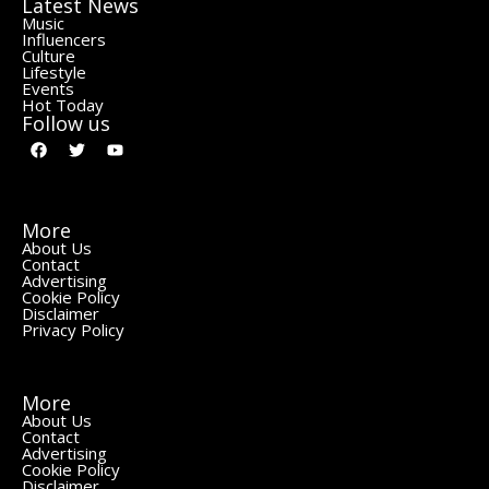
Latest News
Music
Influencers
Culture
Lifestyle
Events
Hot Today
Follow us
More
About Us
Contact
Advertising
Cookie Policy
Disclaimer
Privacy Policy
More
About Us
Contact
Advertising
Cookie Policy
Disclaimer