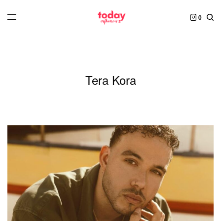
0
Tera Kora