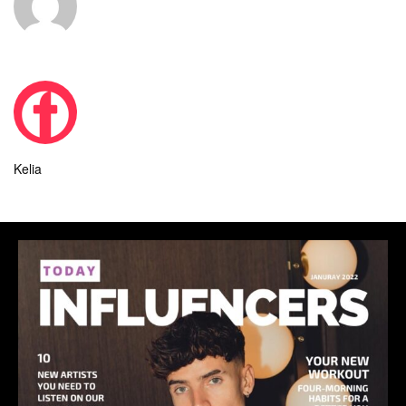
Kelia