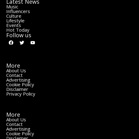
Latest News
Music
Influencers
Culture
Lifestyle
Events
Hot Today
Follow us
More
About Us
Contact
Advertising
Cookie Policy
Disclaimer
Privacy Policy
More
About Us
Contact
Advertising
Cookie Policy
Disclaimer