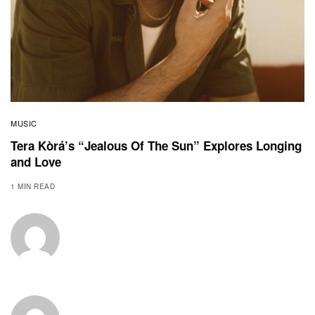
MUSIC
Tera Kòrá’s “Jealous Of The Sun” Explores Longing
and Love
1 MIN READ