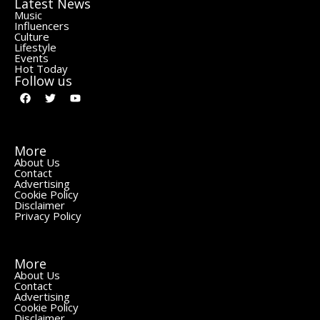
Latest News
Music
Influencers
Culture
Lifestyle
Events
Hot Today
Follow us
More
About Us
Contact
Advertising
Cookie Policy
Disclaimer
Privacy Policy
More
About Us
Contact
Advertising
Cookie Policy
Disclaimer