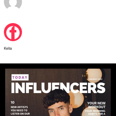
Kelia