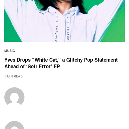
MUSIC
Yves Drops “White Cat,” a Glitchy Pop Statement
Ahead of ‘Soft Error’ EP
1 MIN READ