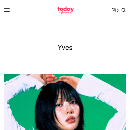
0
Yves