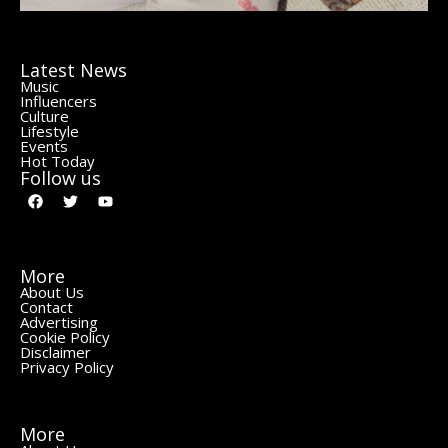
Latest News
Music
Influencers
Culture
Lifestyle
Events
Hot Today
Follow us
More
About Us
Contact
Advertising
Cookie Policy
Disclaimer
Privacy Policy
More