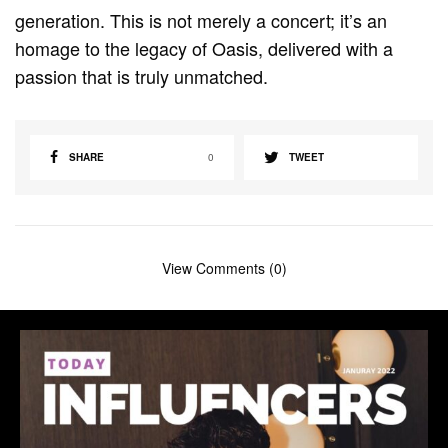
generation. This is not merely a concert; it’s an
homage to the legacy of Oasis, delivered with a
passion that is truly unmatched.
SHARE
0
TWEET
View Comments (0)