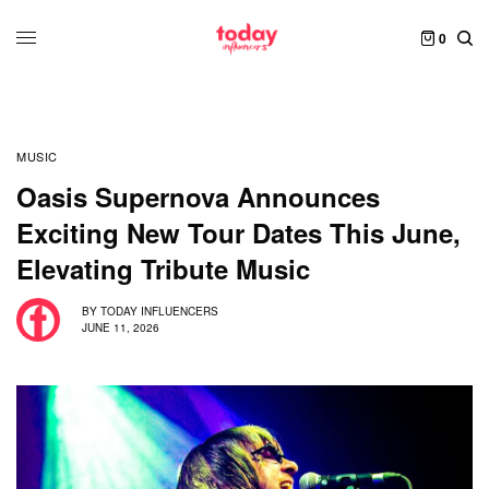
0
MUSIC
Oasis Supernova Announces
Exciting New Tour Dates This June,
Elevating Tribute Music
BY
TODAY INFLUENCERS
JUNE 11, 2026