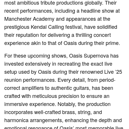
most ambitious tribute productions globally. Their
recent performances, including a headline show at
Manchester Academy and appearances at the
prestigious Kendal Calling festival, have solidified
their reputation for delivering a thrilling concert
experience akin to that of Oasis during their prime.
For these upcoming shows, Oasis Supernova has
invested extensively in recreating the exact live
setup used by Oasis during their renowned Live ’25
reunion performances. Every detail, from period-
correct amplifiers to authentic guitars, has been
crafted with meticulous precision to ensure an
immersive experience. Notably, the production
incorporates well-crafted brass, string, and
harmonica arrangements, enhancing the depth and
emotional resonance of Oasis’ most memorable live