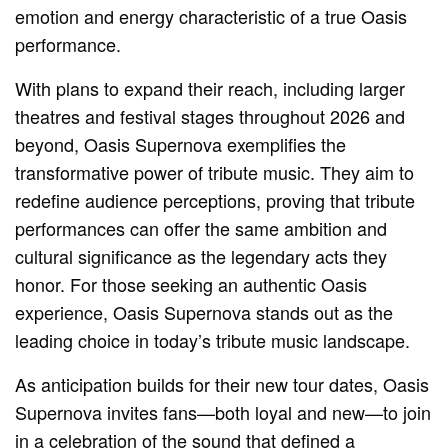
emotion and energy characteristic of a true Oasis
performance.
With plans to expand their reach, including larger
theatres and festival stages throughout 2026 and
beyond, Oasis Supernova exemplifies the
transformative power of tribute music. They aim to
redefine audience perceptions, proving that tribute
performances can offer the same ambition and
cultural significance as the legendary acts they
honor. For those seeking an authentic Oasis
experience, Oasis Supernova stands out as the
leading choice in today’s tribute music landscape.
As anticipation builds for their new tour dates, Oasis
Supernova invites fans—both loyal and new—to join
in a celebration of the sound that defined a