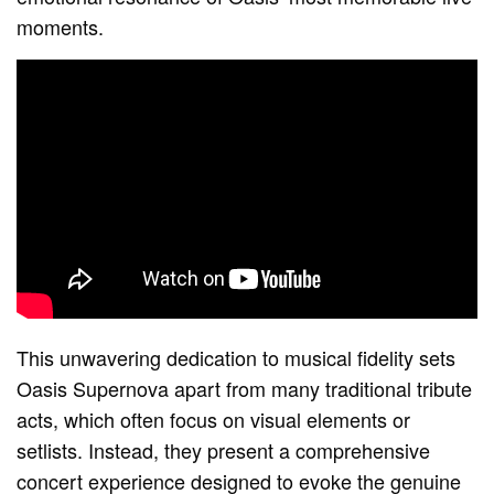
moments.
This unwavering dedication to musical fidelity sets
Oasis Supernova apart from many traditional tribute
acts, which often focus on visual elements or
setlists. Instead, they present a comprehensive
concert experience designed to evoke the genuine