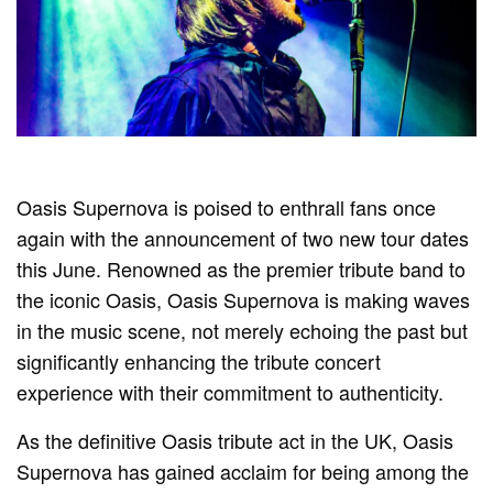
Oasis Supernova is poised to enthrall fans once
again with the announcement of two new tour dates
this June. Renowned as the premier tribute band to
the iconic Oasis, Oasis Supernova is making waves
in the music scene, not merely echoing the past but
significantly enhancing the tribute concert
experience with their commitment to authenticity.
As the definitive Oasis tribute act in the UK, Oasis
Supernova has gained acclaim for being among the