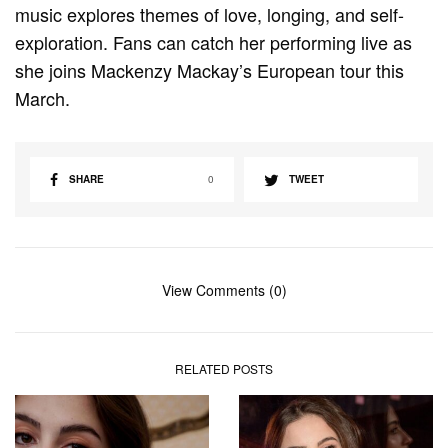
music explores themes of love, longing, and self-
exploration. Fans can catch her performing live as
she joins Mackenzy Mackay’s European tour this
March.
SHARE
0
TWEET
View Comments (0)
RELATED POSTS