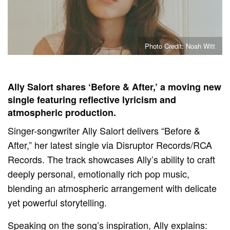
Photo Credit: Noah Witt
Ally Salort shares ‘Before & After,’ a moving new
single featuring reflective lyricism and
atmospheric production.
Singer-songwriter Ally Salort delivers “Before &
After,” her latest single via Disruptor Records/RCA
Records. The track showcases Ally’s ability to craft
deeply personal, emotionally rich pop music,
blending an atmospheric arrangement with delicate
yet powerful storytelling.
Speaking on the song’s inspiration, Ally explains: