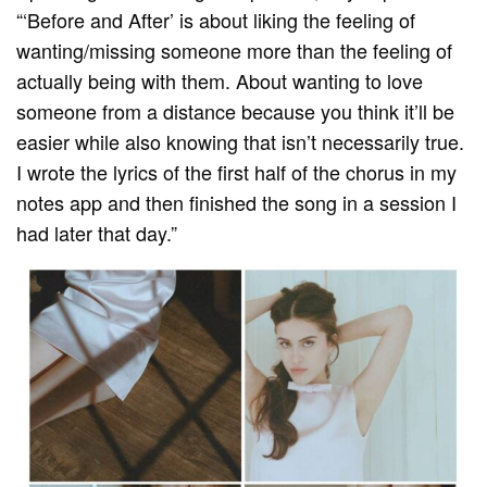
“‘Before and After’ is about liking the feeling of
wanting/missing someone more than the feeling of
actually being with them. About wanting to love
someone from a distance because you think it’ll be
easier while also knowing that isn’t necessarily true.
I wrote the lyrics of the first half of the chorus in my
notes app and then finished the song in a session I
had later that day.”