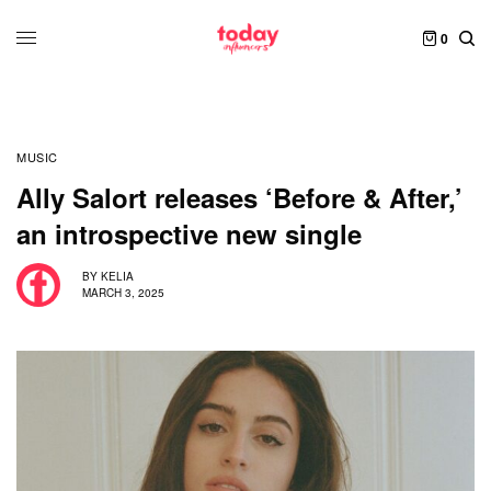
0
MUSIC
Ally Salort releases ‘Before & After,’
an introspective new single
BY
KELIA
MARCH 3, 2025