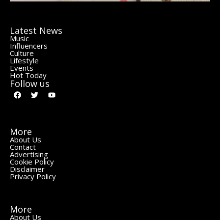
Latest News
Music
Influencers
Culture
Lifestyle
Events
Hot Today
Follow us
More
About Us
Contact
Advertising
Cookie Policy
Disclaimer
Privacy Policy
More
About Us