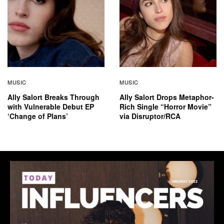
MUSIC
MUSIC
Ally Salort Breaks Through
Ally Salort Drops Metaphor-
with Vulnerable Debut EP
Rich Single “Horror Movie”
‘Change of Plans’
via Disruptor/RCA