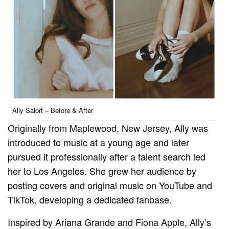
Ally Salort – Before & After
Originally from Maplewood, New Jersey, Ally was
introduced to music at a young age and later
pursued it professionally after a talent search led
her to Los Angeles. She grew her audience by
posting covers and original music on YouTube and
TikTok, developing a dedicated fanbase.
Inspired by Ariana Grande and Fiona Apple, Ally’s