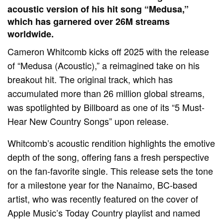
acoustic version of his hit song “Medusa,”
which has garnered over 26M streams
worldwide.
Cameron Whitcomb kicks off 2025 with the release
of “Medusa (Acoustic),” a reimagined take on his
breakout hit. The original track, which has
accumulated more than 26 million global streams,
was spotlighted by Billboard as one of its “5 Must-
Hear New Country Songs” upon release.
Whitcomb’s acoustic rendition highlights the emotive
depth of the song, offering fans a fresh perspective
on the fan-favorite single. This release sets the tone
for a milestone year for the Nanaimo, BC-based
artist, who was recently featured on the cover of
Apple Music’s Today Country playlist and named