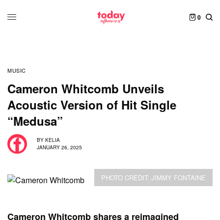
0
MUSIC
Cameron Whitcomb Unveils
Acoustic Version of Hit Single
“Medusa”
BY
KELIA
JANUARY 26, 2025
PHOTO CREDIT: JIMMY FONTAINE
Cameron Whitcomb shares a reimagined