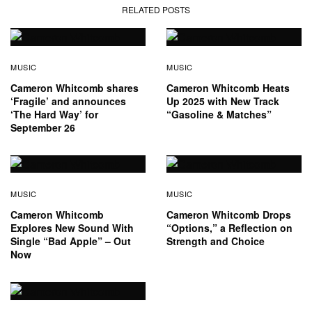
RELATED POSTS
MUSIC
MUSIC
Cameron Whitcomb shares
Cameron Whitcomb Heats
‘Fragile’ and announces
Up 2025 with New Track
‘The Hard Way’ for
“Gasoline & Matches”
September 26
MUSIC
MUSIC
Cameron Whitcomb
Cameron Whitcomb Drops
Explores New Sound With
“Options,” a Reflection on
Single “Bad Apple” – Out
Strength and Choice
Now