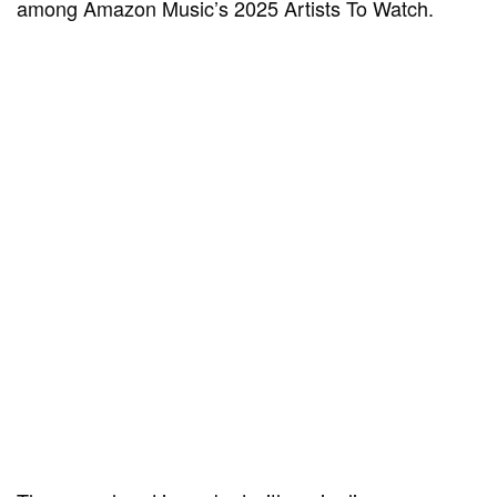
among Amazon Music’s 2025 Artists To Watch.