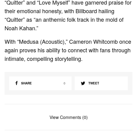
“Quitter” and “Love Myself” have garnered praise for
their emotional honesty, with Billboard hailing
“Quitter” as “an anthemic folk track in the mold of
Noah Kahan.”
With “Medusa (Acoustic),” Cameron Whitcomb once
again proves his ability to connect with fans through
intimate, compelling storytelling.
SHARE
0
TWEET
View Comments (0)