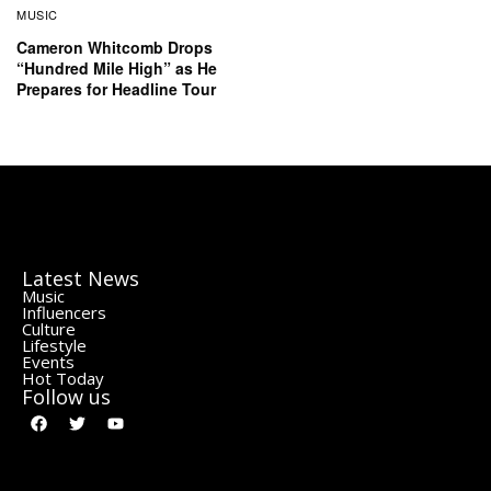
MUSIC
Cameron Whitcomb Drops
“Hundred Mile High” as He
Prepares for Headline Tour
Latest News
Music
Influencers
Culture
Lifestyle
Events
Hot Today
Follow us