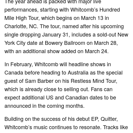
The year ahead is packed with major live
performances, starting with Whitcomb’s Hundred
Mile High Tour, which begins on March 13 in
Charlotte, NC. The tour, named after his upcoming
single dropping January 31, includes a sold-out New
York City date at Bowery Ballroom on March 28,
with an additional show added on March 24.
In February, Whitcomb will headline shows in
Canada before heading to Australia as the special
guest of Sam Barber on his Restless Mind Tour,
which is already close to selling out. Fans can
expect additional US and Canadian dates to be
announced in the coming months.
Building on the success of his debut EP, Quitter,
Whitcomb’s music continues to resonate. Tracks like