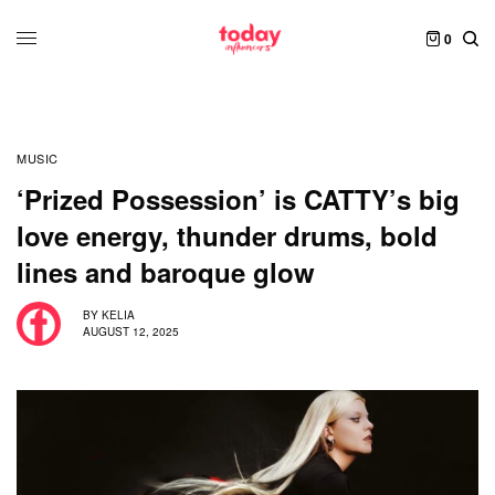
0
MUSIC
‘Prized Possession’ is CATTY’s big
love energy, thunder drums, bold
lines and baroque glow
BY
KELIA
AUGUST 12, 2025