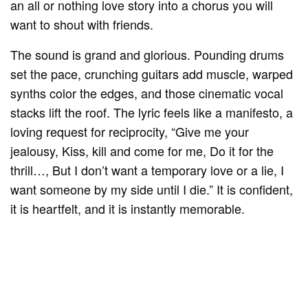
an all or nothing love story into a chorus you will
want to shout with friends.
The sound is grand and glorious. Pounding drums
set the pace, crunching guitars add muscle, warped
synths color the edges, and those cinematic vocal
stacks lift the roof. The lyric feels like a manifesto, a
loving request for reciprocity, “Give me your
jealousy, Kiss, kill and come for me, Do it for the
thrill…, But I don’t want a temporary love or a lie, I
want someone by my side until I die.” It is confident,
it is heartfelt, and it is instantly memorable.