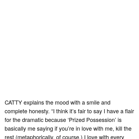
CATTY explains the mood with a smile and
complete honesty. “I think it’s fair to say I have a flair
for the dramatic because ‘Prized Possession’ is
basically me saying if you’re in love with me, kill the
rest (metaphorically, of course.) I love with every