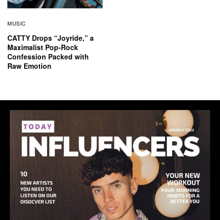
MUSIC
CATTY Drops “Joyride,” a
Maximalist Pop-Rock
Confession Packed with
Raw Emotion