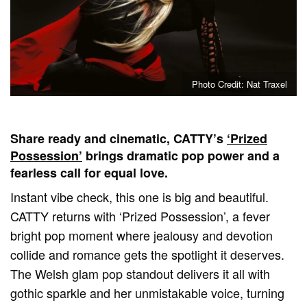
Photo Credit: Nat Traxel
Share ready and cinematic, CATTY’s
‘Prized
Possession’
brings dramatic pop power and a
fearless call for equal love.
Instant vibe check, this one is big and beautiful.
CATTY returns with ‘Prized Possession’, a fever
bright pop moment where jealousy and devotion
collide and romance gets the spotlight it deserves.
The Welsh glam pop standout delivers it all with
gothic sparkle and her unmistakable voice, turning