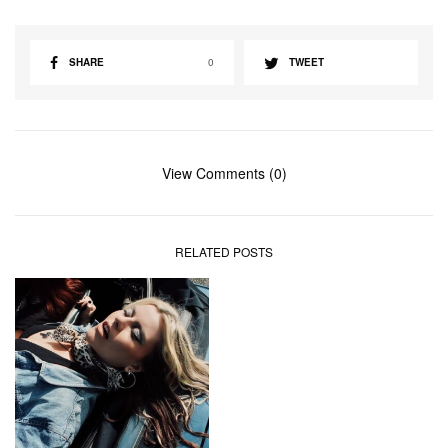
SHARE
0
TWEET
View Comments (0)
RELATED POSTS