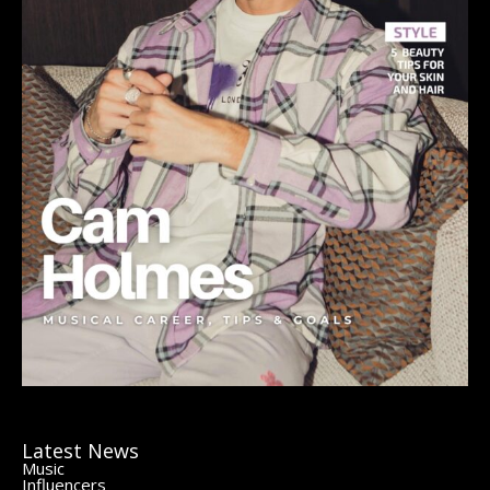
Latest News
Music
Influencers