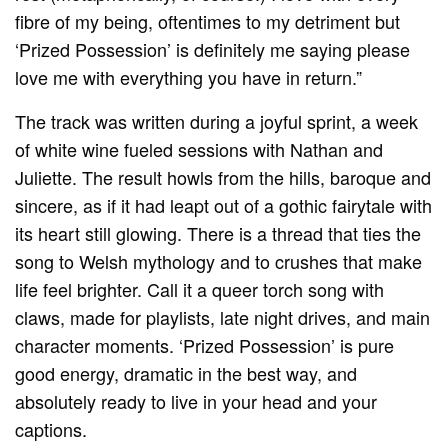
fibre of my being, oftentimes to my detriment but
‘Prized Possession’ is definitely me saying please
love me with everything you have in return.”
The track was written during a joyful sprint, a week
of white wine fueled sessions with Nathan and
Juliette. The result howls from the hills, baroque and
sincere, as if it had leapt out of a gothic fairytale with
its heart still glowing. There is a thread that ties the
song to Welsh mythology and to crushes that make
life feel brighter. Call it a queer torch song with
claws, made for playlists, late night drives, and main
character moments. ‘Prized Possession’ is pure
good energy, dramatic in the best way, and
absolutely ready to live in your head and your
captions.