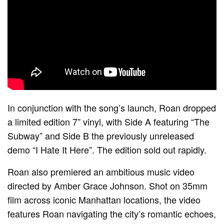
In conjunction with the song’s launch, Roan dropped
a limited edition 7” vinyl, with Side A featuring “The
Subway” and Side B the previously unreleased
demo “I Hate It Here”. The edition sold out rapidly.
Roan also premiered an ambitious music video
directed by Amber Grace Johnson. Shot on 35mm
film across iconic Manhattan locations, the video
features Roan navigating the city’s romantic echoes,