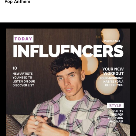
Pop Anthem