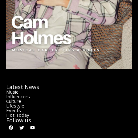
Latest News
Music
Influencers
Culture
Lifestyle
Events
Hot Today
Follow us