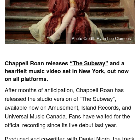
Photo Credit: Ryan Lee Clemens
Chappell Roan releases
“The Subway”
and a
heartfelt music video set in New York, out now
on all platforms.
After months of anticipation, Chappell Roan has
released the studio version of “The Subway”,
available now on Amusement, Island Records, and
Universal Music Canada. Fans have waited for the
official recording since its live debut last year.
Produced and co-written with Daniel Nigro, the track