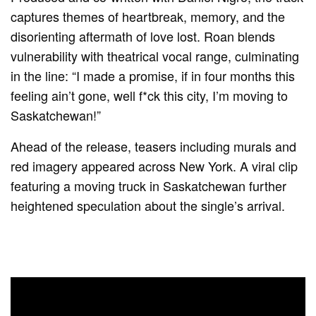
captures themes of heartbreak, memory, and the
disorienting aftermath of love lost. Roan blends
vulnerability with theatrical vocal range, culminating
in the line: “I made a promise, if in four months this
feeling ain’t gone, well f*ck this city, I’m moving to
Saskatchewan!”
Ahead of the release, teasers including murals and
red imagery appeared across New York. A viral clip
featuring a moving truck in Saskatchewan further
heightened speculation about the single’s arrival.