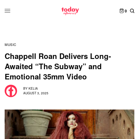
0
MUSIC
Chappell Roan Delivers Long-
Awaited “The Subway” and
Emotional 35mm Video
BY
KELIA
AUGUST 3, 2025