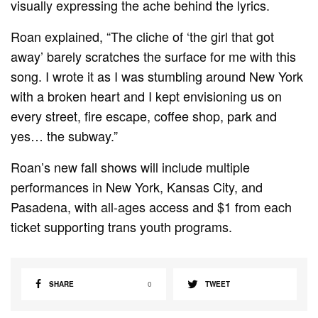
visually expressing the ache behind the lyrics.
Roan explained, “The cliche of ‘the girl that got
away’ barely scratches the surface for me with this
song. I wrote it as I was stumbling around New York
with a broken heart and I kept envisioning us on
every street, fire escape, coffee shop, park and
yes… the subway.”
Roan’s new fall shows will include multiple
performances in New York, Kansas City, and
Pasadena, with all-ages access and $1 from each
ticket supporting trans youth programs.
SHARE
0
TWEET