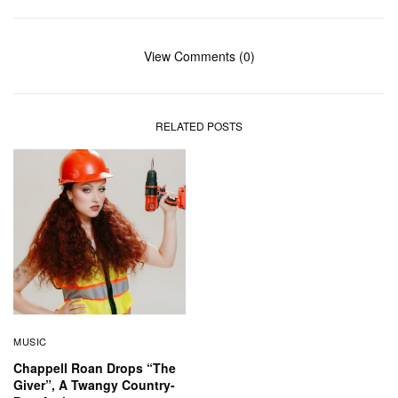
View Comments (0)
RELATED POSTS
MUSIC
Chappell Roan Drops “The
Giver”, A Twangy Country-