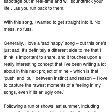
sabotage out in real-time and will soundtrack your
life …as you run back to them.
With this song, I wanted to get straight into it. No
mess, no fuss.
Generally, I love a ‘sad happy’ song – but this one’s
just sad. It’s definitely a different side to me that I
think is important to share, and it touches upon a
really interesting concept that I’ve been writing a lot
about in this next project of mine – which is that
‘push’ and ‘pull’ between instinct and reason – I love
to capture the rawest moments of a feeling in my
songs, even if its an ugly one.”
Following a run of shows last summer, including