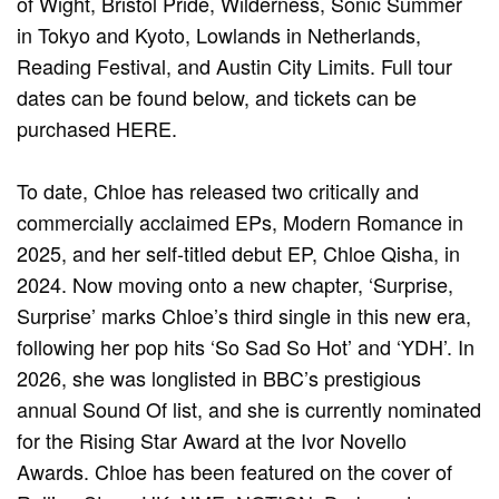
of Wight, Bristol Pride, Wilderness, Sonic Summer
in Tokyo and Kyoto, Lowlands in Netherlands,
Reading Festival, and Austin City Limits. Full tour
dates can be found below, and tickets can be
purchased HERE.
To date, Chloe has released two critically and
commercially acclaimed EPs, Modern Romance in
2025, and her self-titled debut EP, Chloe Qisha, in
2024. Now moving onto a new chapter, ‘Surprise,
Surprise’ marks Chloe’s third single in this new era,
following her pop hits ‘So Sad So Hot’ and ‘YDH’. In
2026, she was longlisted in BBC’s prestigious
annual Sound Of list, and she is currently nominated
for the Rising Star Award at the Ivor Novello
Awards. Chloe has been featured on the cover of