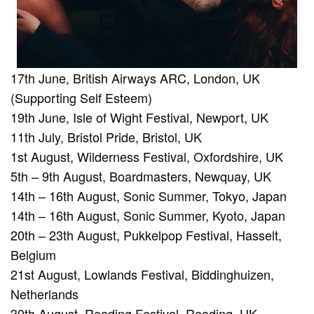
17th June, British Airways ARC, London, UK
(Supporting Self Esteem)
19th June, Isle of Wight Festival, Newport, UK
11th July, Bristol Pride, Bristol, UK
1st August, Wilderness Festival, Oxfordshire, UK
5th – 9th August, Boardmasters, Newquay, UK
14th – 16th August, Sonic Summer, Tokyo, Japan
14th – 16th August, Sonic Summer, Kyoto, Japan
20th – 23th August, Pukkelpop Festival, Hasselt,
Belgium
21st August, Lowlands Festival, Biddinghuizen,
Netherlands
30th August, Reading Festival, Reading, UK