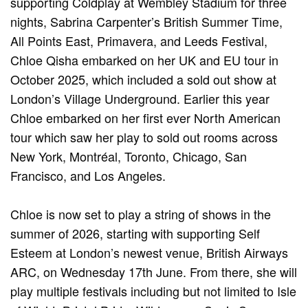
supporting Coldplay at Wembley Stadium for three
nights, Sabrina Carpenter’s British Summer Time,
All Points East, Primavera, and Leeds Festival,
Chloe Qisha embarked on her UK and EU tour in
October 2025, which included a sold out show at
London’s Village Underground. Earlier this year
Chloe embarked on her first ever North American
tour which saw her play to sold out rooms across
New York, Montréal, Toronto, Chicago, San
Francisco, and Los Angeles.
Chloe is now set to play a string of shows in the
summer of 2026, starting with supporting Self
Esteem at London’s newest venue, British Airways
ARC, on Wednesday 17th June. From there, she will
play multiple festivals including but not limited to Isle