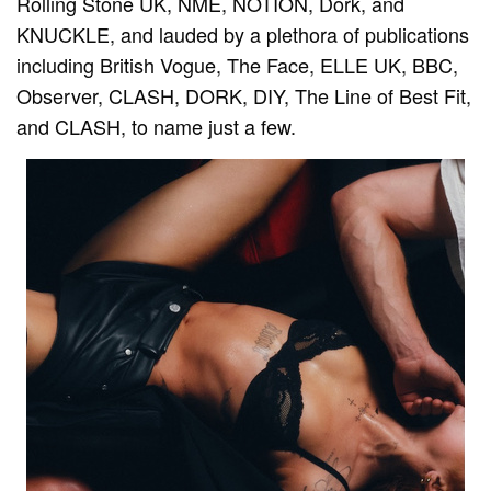
Rolling Stone UK, NME, NOTION, Dork, and
KNUCKLE, and lauded by a plethora of publications
including British Vogue, The Face, ELLE UK, BBC,
Observer, CLASH, DORK, DIY, The Line of Best Fit,
and CLASH, to name just a few.