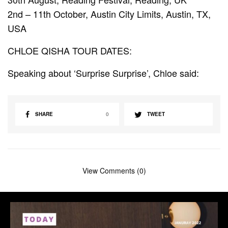
2nd – 11th October, Austin City Limits, Austin, TX,
USA
CHLOE QISHA TOUR DATES:
Speaking about ‘Surprise Surprise’, Chloe said:
SHARE
0
TWEET
View Comments (0)