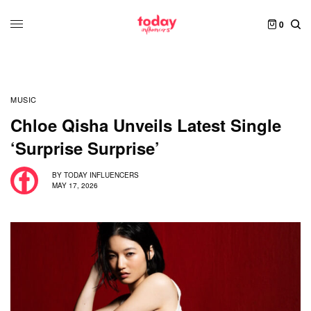
0
MUSIC
Chloe Qisha Unveils Latest Single
‘Surprise Surprise’
BY
TODAY INFLUENCERS
MAY 17, 2026