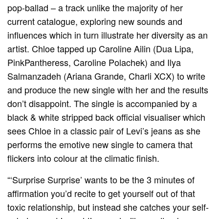
pop-ballad – a track unlike the majority of her
current catalogue, exploring new sounds and
influences which in turn illustrate her diversity as an
artist. Chloe tapped up Caroline Ailin (Dua Lipa,
PinkPantheress, Caroline Polachek) and Ilya
Salmanzadeh (Ariana Grande, Charli XCX) to write
and produce the new single with her and the results
don’t disappoint. The single is accompanied by a
black & white stripped back official visualiser which
sees Chloe in a classic pair of Levi’s jeans as she
performs the emotive new single to camera that
flickers into colour at the climatic finish.
“‘Surprise Surprise’ wants to be the 3 minutes of
affirmation you’d recite to get yourself out of that
toxic relationship, but instead she catches your self-