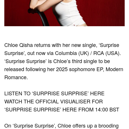
Chloe Qisha returns with her new single, ‘Surprise
Surprise’, out now via Columbia (UK) / RCA (USA).
‘Surprise Surprise’ is Chloe’s third single to be
released following her 2025 sophomore EP, Modern
Romance.
LISTEN TO ‘SURPRISE SURPRISE’ HERE
WATCH THE OFFICIAL VISUALISER FOR
‘SURPRISE SURPRISE’ HERE FROM 14:00 BST
On ‘Surprise Surprise’, Chloe offers up a brooding