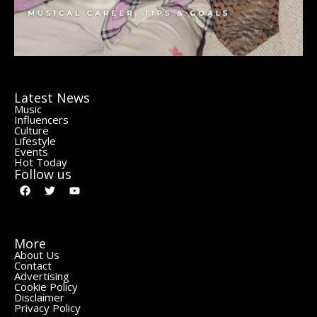
Latest News
Music
Influencers
Culture
Lifestyle
Events
Hot Today
Follow us
More
About Us
Contact
Advertising
Cookie Policy
Disclaimer
Privacy Policy