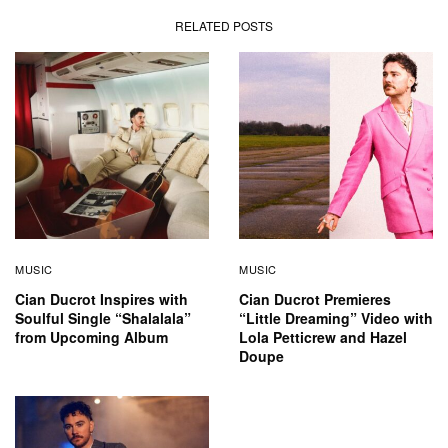
RELATED POSTS
MUSIC
MUSIC
Cian Ducrot Inspires with
Cian Ducrot Premieres
Soulful Single “Shalalala”
“Little Dreaming” Video with
from Upcoming Album
Lola Petticrew and Hazel
Doupe