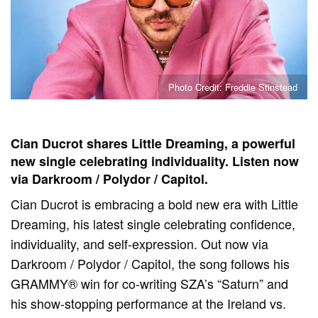
Photo Credit: Freddie Stinstead
Cian Ducrot shares Little Dreaming, a powerful
new single celebrating individuality. Listen now
via Darkroom / Polydor / Capitol.
Cian Ducrot is embracing a bold new era with Little
Dreaming, his latest single celebrating confidence,
individuality, and self-expression. Out now via
Darkroom / Polydor / Capitol, the song follows his
GRAMMY® win for co-writing SZA’s “Saturn” and
his show-stopping performance at the Ireland vs.