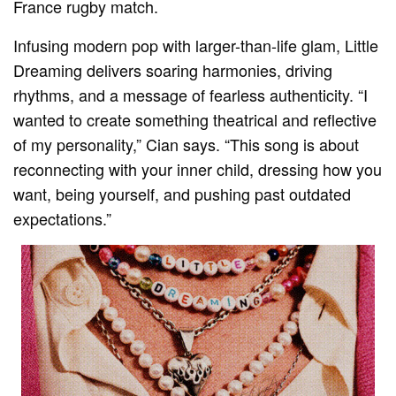
France rugby match.
Infusing modern pop with larger-than-life glam, Little
Dreaming delivers soaring harmonies, driving
rhythms, and a message of fearless authenticity. “I
wanted to create something theatrical and reflective
of my personality,” Cian says. “This song is about
reconnecting with your inner child, dressing how you
want, being yourself, and pushing past outdated
expectations.”