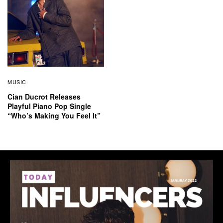
MUSIC
Cian Ducrot Releases
Playful Piano Pop Single
“Who’s Making You Feel It”