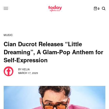
0
MUSIC
Cian Ducrot Releases “Little
Dreaming”, A Glam-Pop Anthem for
Self-Expression
BY
KELIA
MARCH 17, 2025