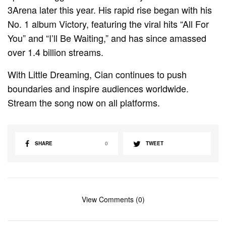
3Arena later this year. His rapid rise began with his
No. 1 album Victory, featuring the viral hits “All For
You” and “I’ll Be Waiting,” and has since amassed
over 1.4 billion streams.
With Little Dreaming, Cian continues to push
boundaries and inspire audiences worldwide.
Stream the song now on all platforms.
SHARE
0
TWEET
View Comments (0)