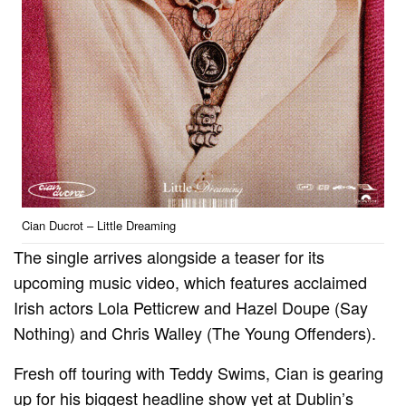
Cian Ducrot – Little Dreaming
The single arrives alongside a teaser for its
upcoming music video, which features acclaimed
Irish actors Lola Petticrew and Hazel Doupe (Say
Nothing) and Chris Walley (The Young Offenders).
Fresh off touring with Teddy Swims, Cian is gearing
up for his biggest headline show yet at Dublin’s