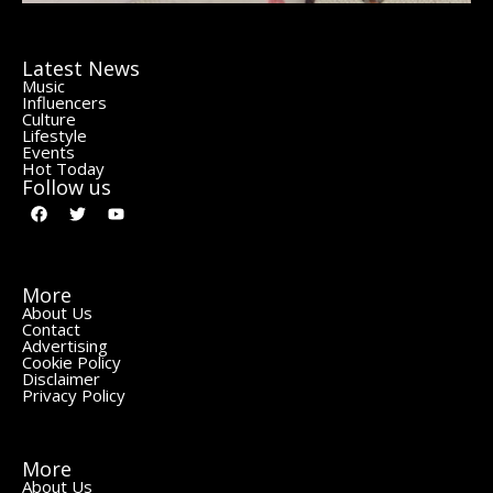
Latest News
Music
Influencers
Culture
Lifestyle
Events
Hot Today
Follow us
More
About Us
Contact
Advertising
Cookie Policy
Disclaimer
Privacy Policy
More
About Us