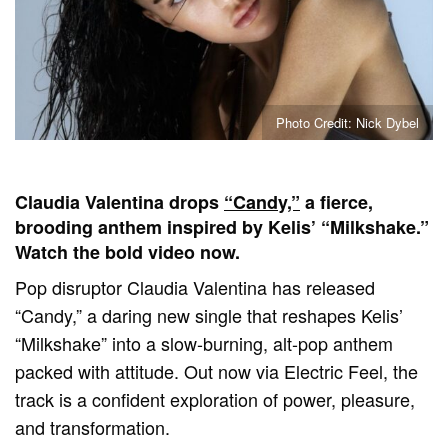
Photo Credit: Nick Dybel
Claudia Valentina drops
“Candy,”
a fierce,
brooding anthem inspired by Kelis’ “Milkshake.”
Watch the bold video now.
Pop disruptor Claudia Valentina has released
“Candy,” a daring new single that reshapes Kelis’
“Milkshake” into a slow-burning, alt-pop anthem
packed with attitude. Out now via Electric Feel, the
track is a confident exploration of power, pleasure,
and transformation.