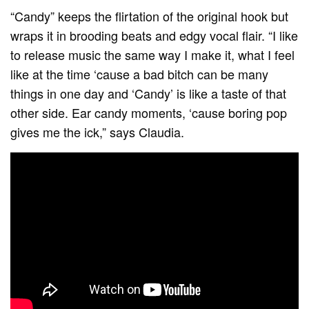
“Candy” keeps the flirtation of the original hook but
wraps it in brooding beats and edgy vocal flair. “I like
to release music the same way I make it, what I feel
like at the time ‘cause a bad bitch can be many
things in one day and ‘Candy’ is like a taste of that
other side. Ear candy moments, ‘cause boring pop
gives me the ick,” says Claudia.