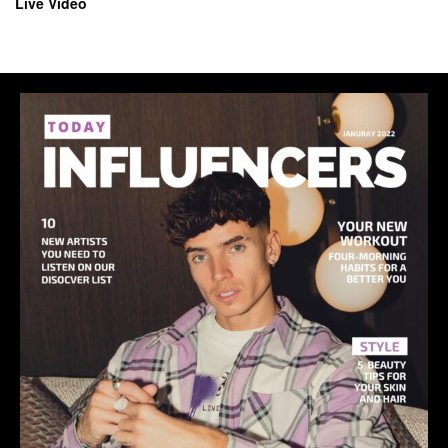
Live Video