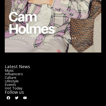
Latest News
Music
Influencers
Culture
Lifestyle
Events
Hot Today
Follow us