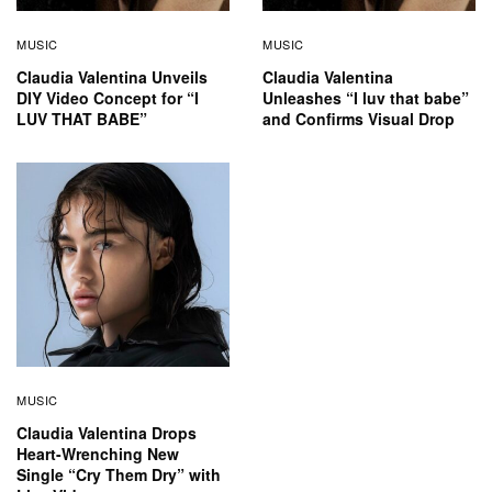
MUSIC
MUSIC
Claudia Valentina Unveils
Claudia Valentina
DIY Video Concept for “I
Unleashes “I luv that babe”
LUV THAT BABE”
and Confirms Visual Drop
MUSIC
Claudia Valentina Drops
Heart-Wrenching New
Single “Cry Them Dry” with