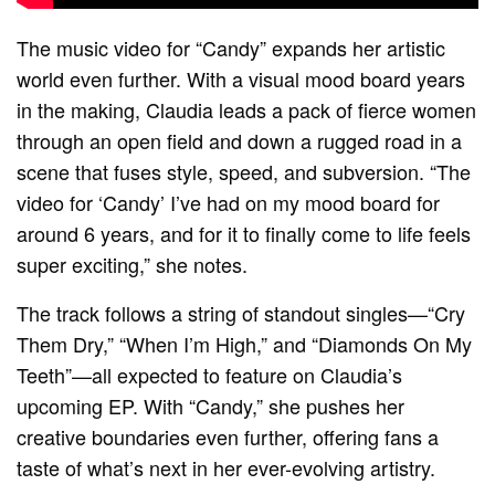
The music video for “Candy” expands her artistic
world even further. With a visual mood board years
in the making, Claudia leads a pack of fierce women
through an open field and down a rugged road in a
scene that fuses style, speed, and subversion. “The
video for ‘Candy’ I’ve had on my mood board for
around 6 years, and for it to finally come to life feels
super exciting,” she notes.
The track follows a string of standout singles—“Cry
Them Dry,” “When I’m High,” and “Diamonds On My
Teeth”—all expected to feature on Claudia’s
upcoming EP. With “Candy,” she pushes her
creative boundaries even further, offering fans a
taste of what’s next in her ever-evolving artistry.