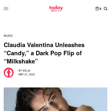
0
MUSIC
Claudia Valentina Unleashes
“Candy,” a Dark Pop Flip of
“Milkshake”
BY
KELIA
MAY 27, 2025