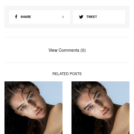
SHARE
0
TWEET
View Comments (0)
RELATED POSTS