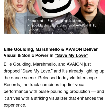
Photo credit - Ellie Goulding: Madison
Phipps/Marshmello: Stefan Ferra/ AVAION: Thilo
Lehnert
Ellie Goulding, Marshmello & AVAION Deliver
Visual & Sonic Power in
“Save My Love”
Ellie Goulding, Marshmello, and AVAION just
dropped “Save My Love,” and it’s already lighting up
the dance scene. Released today via Interscope
Records, the track combines top-tier vocal
performance with pulse-pounding production — and
it arrives with a striking visualizer that enhances the
experience.