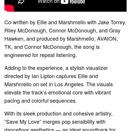
Co-written by Ellie and Marshmello with Jake Torrey,
Riley McDonough, Connor McDonough, and Gray
Hawken, and produced by Marshmello, AVAION,
TK, and Connor McDonough, the song is
engineered for repeat listening.
Adding to the experience, a stylish visualizer
directed by Ian Lipton captures Ellie and
Marshmello on set in Los Angeles. The visuals
elevate the track’s emotional core with vibrant
pacing and colorful sequences.
With its sleek production and cohesive artistry,
“Save My Love” merges pop sensibility with
dancefloor aesthetics — an ideal soundtrack for