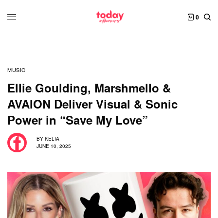
0
MUSIC
Ellie Goulding, Marshmello &
AVAION Deliver Visual & Sonic
Power in “Save My Love”
BY
KELIA
JUNE 10, 2025