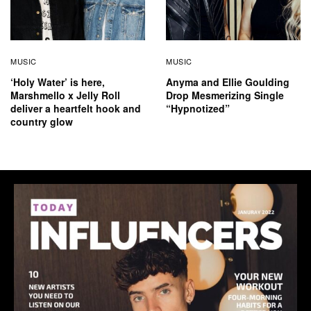
MUSIC
MUSIC
‘Holy Water’ is here,
Anyma and Ellie Goulding
Marshmello x Jelly Roll
Drop Mesmerizing Single
deliver a heartfelt hook and
“Hypnotized”
country glow