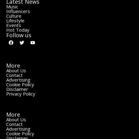
Latest News
Music
Influencers
Culture
Lifestyle
Events
Hot Today
Follow us
More
About Us
Contact
Advertising
Cookie Policy
Disclaimer
Privacy Policy
More
About Us
Contact
Advertising
Cookie Policy
Disclaimer