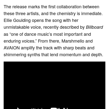
The release marks the first collaboration between
these three artists, and the chemistry is immediate.
Ellie Goulding opens the song with her
unmistakable voice, recently described by
Billboard
as “one of dance music’s most important and
enduring voices.” From there, Marshmello and
AVAION amplify the track with sharp beats and
shimmering synths that lend momentum and depth.