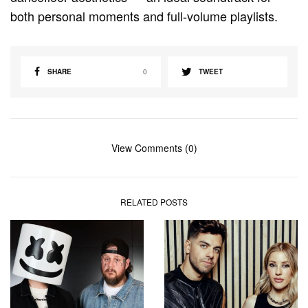
both personal moments and full-volume playlists.
SHARE
0
TWEET
View Comments (0)
RELATED POSTS