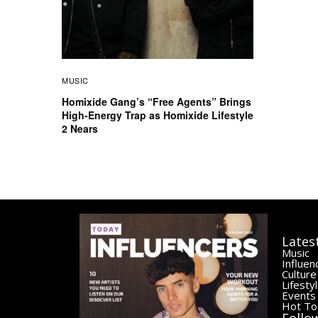
MUSIC
Homixide Gang’s “Free Agents” Brings
High-Energy Trap as Homixide Lifestyle
2 Nears
Lates
Music
Influen
Culture
Lifesty
Events
Hot To
Follo