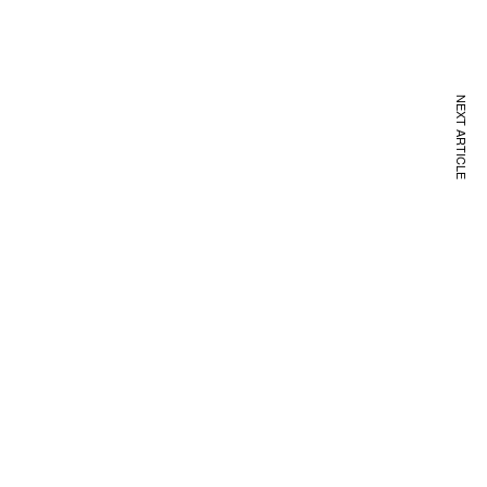
NEXT ARTICLE