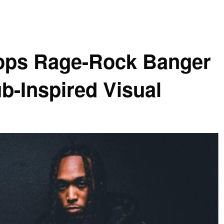
ops Rage-Rock Banger
b-Inspired Visual