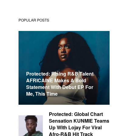
POPULAR POSTS
Protected: Rising R&B Talent
AFRICAINE Makes A Bold
Statement With Debut EP For
Me, This Time
Protected: Global Chart
Sensation KUNMIE Teams
Up With Lojay For Viral
Afro-R&B Hit Track