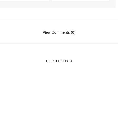
r
e
e
n
View Comments (0)
RELATED POSTS