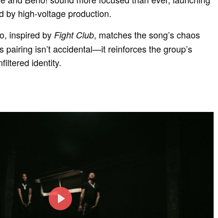
d by high-voltage production.
, inspired by
, matches the song’s chaos
Fight Club
s pairing isn’t accidental—it reinforces the group’s
filtered identity.
P