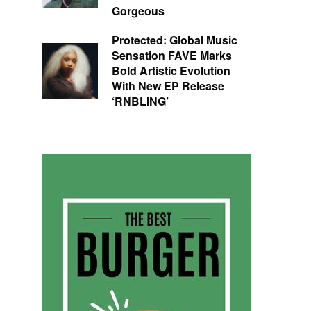
Gorgeous
Protected: Global Music
Sensation FAVE Marks
Bold Artistic Evolution
With New EP Release
‘RNBLING’