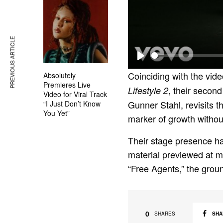
PREVIOUS ARTICLE
P
Coinciding with the vide
Absolutely
l
Premieres Live
, their second
Lifestyle 2
Video for Viral Track
a
Gunner Stahl, revisits the
“I Just Don’t Know
y
You Yet”
marker of growth without
Their stage presence ha
material previewed at maj
“Free Agents,” the groun
0
SHA
SHARES