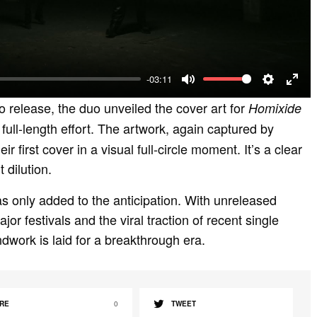
l
a
y
-03:11
M
S
E
o release, the duo unveiled the cover art for
Homixide
u
e
n
 full-length effort. The artwork, again captured by
t
t
t
ir first cover in a visual full-circle moment. It’s a clear
e
t
e
 dilution.
i
r
s only added to the anticipation. With unreleased
n
f
or festivals and the viral traction of recent single
g
u
dwork is laid for a breakthrough era.
s
l
l
s
RE
0
TWEET
c