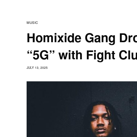
MUSIC
Homixide Gang Dr
“5G” with Fight Clu
JULY 13, 2025