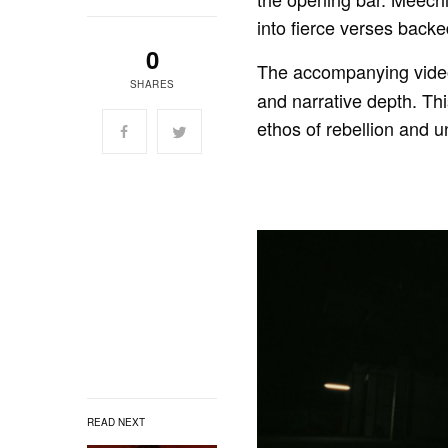
into fierce verses backe
0
The accompanying video
SHARES
and narrative depth. Thi
ethos of rebellion and un
READ NEXT