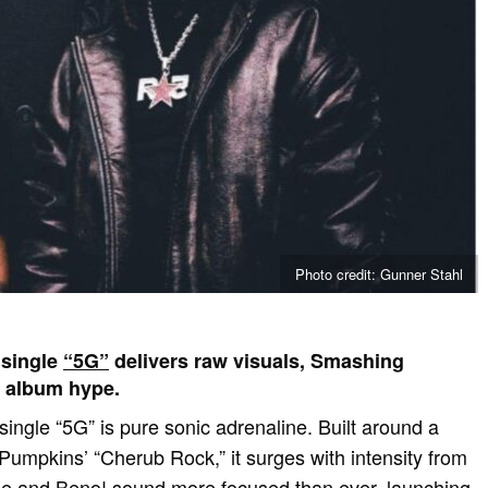
Photo credit: Gunner Stahl
 single
“5G”
delivers raw visuals, Smashing
 album hype.
ingle “5G” is pure sonic adrenaline. Built around a
mpkins’ “Cherub Rock,” it surges with intensity from
ie and Beno! sound more focused than ever, launching