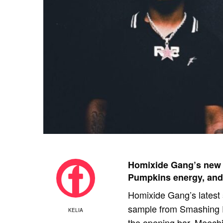
Homixide Gang’s new
Pumpkins energy, and
Homixide Gang’s latest s
sample from Smashing Pu
KELIA
the opening bar. Meech