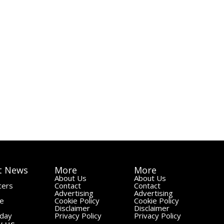
t News
More
More
About Us
About Us
cers
Contact
Contact
Advertising
Advertising
le
Cookie Policy
Cookie Policy
Disclaimer
Disclaimer
day
Privacy Policy
Privacy Policy
w us