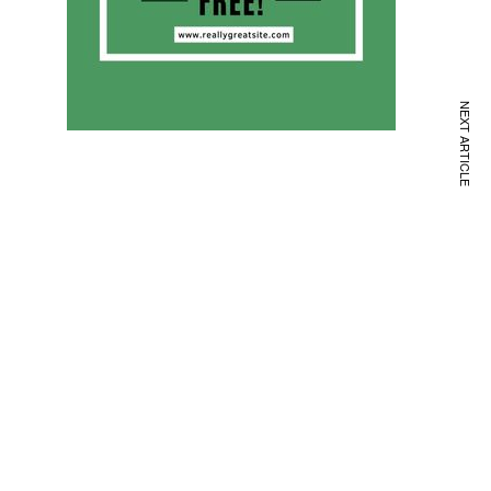
NEXT ARTICLE