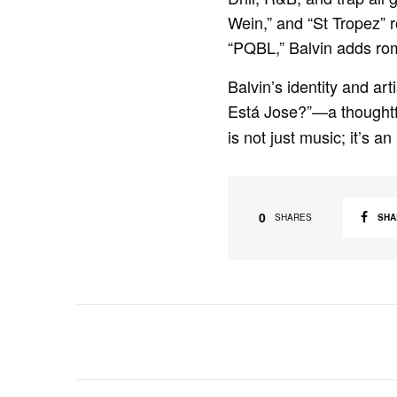
Wein,” and “St Tropez” 
“PQBL,” Balvin adds rom
Balvin’s identity and ar
Está Jose?”—a thoughtful
is not just music; it’s an
0
SHA
SHARES