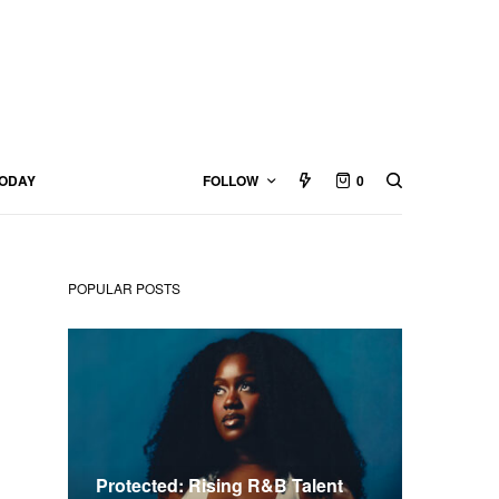
TODAY
FOLLOW
0
POPULAR POSTS
Protected: Rising R&B Talent