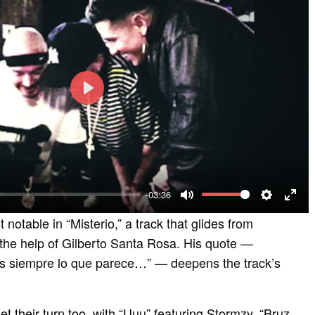
P
l
a
y
-03:36
M
S
E
st notable in “Misterio,” a track that glides from
u
e
n
 the help of Gilberto Santa Rosa. His quote —
t
t
t
s siempre lo que parece…” — deepens the track’s
e
t
e
i
r
get their turn too, with “Uuu” featuring Stormzy, “Bruz