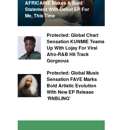
AFRICAINE Makes A Bold
Statement With Debut EP For
Me, This Time
Protected: Global Chart
Sensation KUNMIE Teams
Up With Lojay For Viral
Afro-R&B Hit Track
Gorgeous
Protected: Global Music
Sensation FAVE Marks
Bold Artistic Evolution
With New EP Release
‘RNBLING’