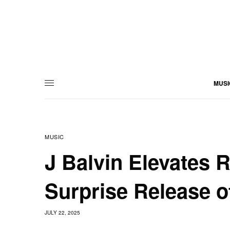
MUSI
MUSIC
J Balvin Elevates 
Surprise Release o
JULY 22, 2025