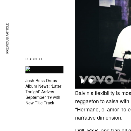
PREVIOUS ARTICLE
READ NEXT
Josh Ross Drops
Album News: ‘Later
P
Tonight’ Arrives
Balvin’s flexibility is mo
l
September 19 with
reggaeton to salsa with
New Title Track
a
“Hermano, el amor no e
y
narrative dimension.
Drill, R&B, and trap all 