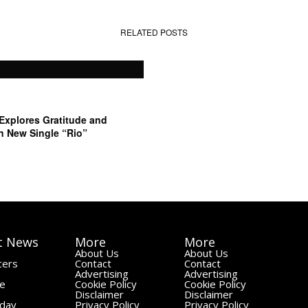
RELATED POSTS
 Explores Gratitude and
n New Single “Rio”
t News
More
More
About Us
About Us
cers
Contact
Contact
Advertising
Advertising
le
Cookie Policy
Cookie Policy
Disclaimer
Disclaimer
day
Privacy Policy
Privacy Policy