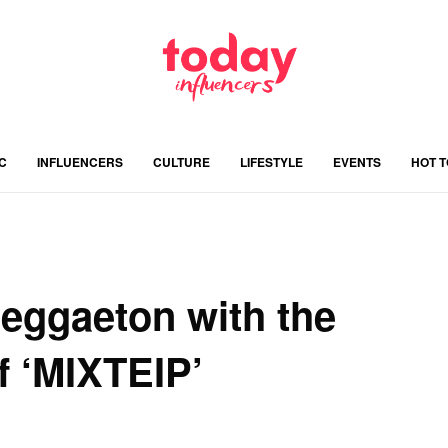
C
INFLUENCERS
CULTURE
LIFESTYLE
EVENTS
HOT 
Reggaeton with the
f ‘MIXTEIP’