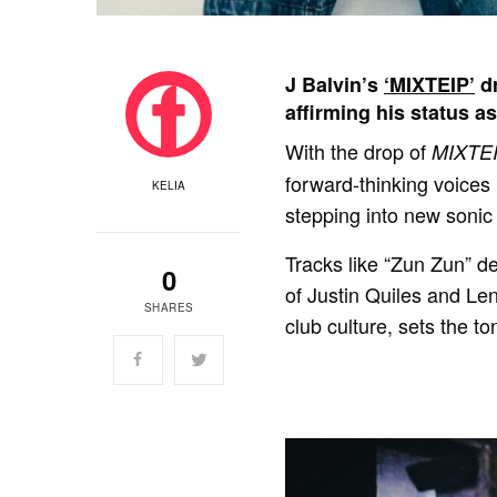
J Balvin’s
‘MIXTEIP’
dr
affirming his status a
With the drop of
MIXTE
forward-thinking voices
KELIA
stepping into new sonic 
Tracks like “Zun Zun” de
0
of Justin Quiles and Len
SHARES
club culture, sets the to