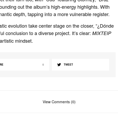
n
f
rounding out the album’s high-energy highlights. With
g
u
antic depth, tapping into a more vulnerable register.
s
l
l
tistic evolution take center stage on the closer, “¿Dónde
s
 conclusion to a diverse project. It’s clear:
MIXTEIP
c
 artistic mindset.
r
e
e
RE
0
TWEET
n
View Comments (0)