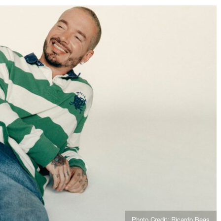
Photo Credit: Ricardo Beas