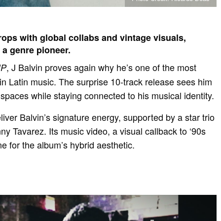
ops with global collabs and vintage visuals,
s a genre pioneer.
, J Balvin proves again why he’s one of the most
IP
 in Latin music. The surprise 10-track release sees him
spaces while staying connected to his musical identity.
liver Balvin’s signature energy, supported by a star trio
ny Tavarez. Its music video, a visual callback to ‘90s
ne for the album’s hybrid aesthetic.