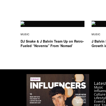
MUSIC
MUSIC
DJ Snake & J Balvin Team Up on Retro-
J Balvin
Fueled “Noventa” From ‘Nomad’
Growth i
Lates
Music
Influen
Culture
Lifesty
Events
Hot To