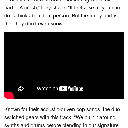
had… A crush,” they share. “It feels like all you can
do is think about that person. But the funny part is
that they don’t even know.”
Known for their acoustic-driven pop songs, the duo
switched gears with this track. “We built it around
synths and drums before blending in our signature