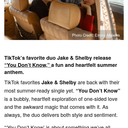
Photo Credit: Emmy Meleika
TikTok’s favorite duo Jake & Shelby release
“You Don’t Know,”
a fun and heartfelt summer
anthem.
TikTok favorites
are back with their
Jake & Shelby
most summer-ready single yet.
“You Don’t Know”
is a bubbly, heartfelt exploration of one-sided love
and the awkward magic that comes with it. As
always, the duo delivers both style and sentiment.
“‘You Don’t Know’ is about something we’ve all