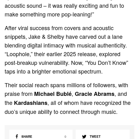
acoustic sound – it was really exciting and fun to
make something more pop-leaning!”
After viral success from covers and acoustic
snippets, Jake & Shelby have carved out a lane
blending digital intimacy with musical authenticity.
“Loophole,” their earlier 2025 release, explored
post-breakup vulnerability. Now, “You Don’t Know”
taps into a brighter emotional spectrum.
Their social reach spans millions of followers, with
praise from
,
, and
Michael Bublé
Gracie Abrams
the
, all of whom have recognized the
Kardashians
duo’s unique ability to connect through music.
SHARE
0
TWEET