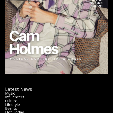
Latest News
Music
Influencers
Culture
Lifestyle
Events
Hot Today