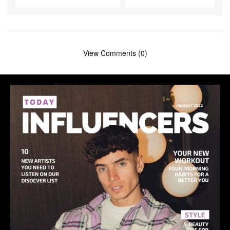
View Comments (0)