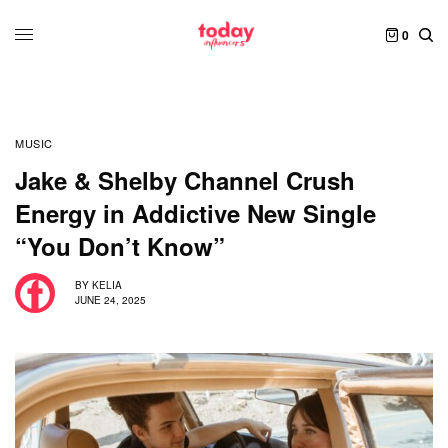
0
MUSIC
Jake & Shelby Channel Crush
Energy in Addictive New Single
“You Don’t Know”
BY
KELIA
JUNE 24, 2025