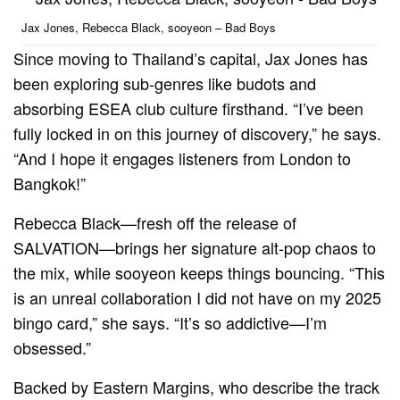
Jax Jones, Rebecca Black, sooyeon – Bad Boys
Since moving to Thailand’s capital, Jax Jones has
been exploring sub-genres like budots and
absorbing ESEA club culture firsthand. “I’ve been
fully locked in on this journey of discovery,” he says.
“And I hope it engages listeners from London to
Bangkok!”
Rebecca Black—fresh off the release of
SALVATION—brings her signature alt-pop chaos to
the mix, while sooyeon keeps things bouncing. “This
is an unreal collaboration I did not have on my 2025
bingo card,” she says. “It’s so addictive—I’m
obsessed.”
Backed by Eastern Margins, who describe the track