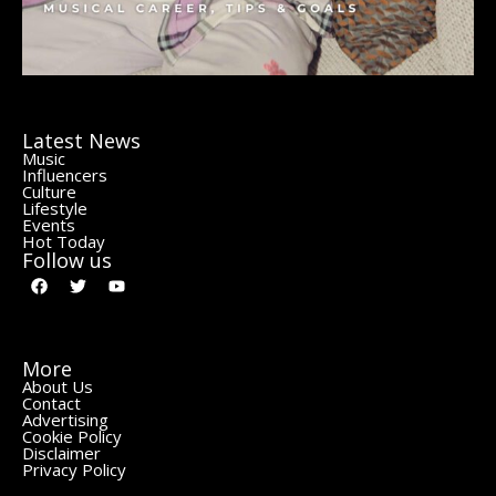
Latest News
Music
Influencers
Culture
Lifestyle
Events
Hot Today
Follow us
More
About Us
Contact
Advertising
Cookie Policy
Disclaimer
Privacy Policy