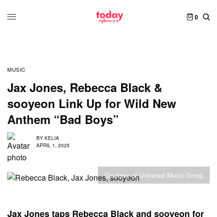
0
MUSIC
Jax Jones, Rebecca Black &
sooyeon Link Up for Wild New
Anthem “Bad Boys”
BY
KELIA
APRIL 1, 2025
Courtesy of Universal Music Group
Jax Jones taps Rebecca Black and sooyeon for