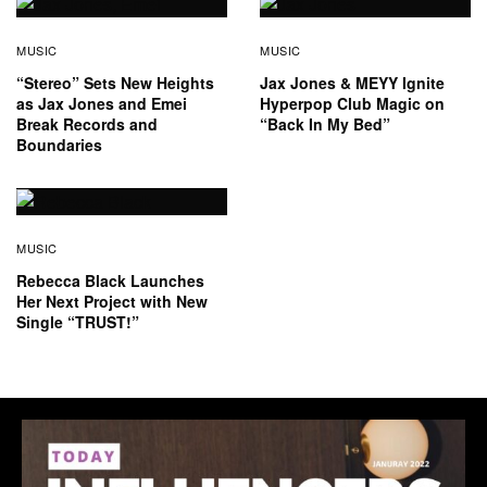
MUSIC
MUSIC
“Stereo” Sets New Heights
Jax Jones & MEYY Ignite
as Jax Jones and Emei
Hyperpop Club Magic on
Break Records and
“Back In My Bed”
Boundaries
MUSIC
Rebecca Black Launches
Her Next Project with New
Single “TRUST!”