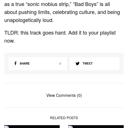
as a true “sonic mobius strip,” “Bad Boys” is all
about pushing limits, celebrating culture, and being
unapologetically loud.
TLDR: this track goes hard. Add it to your playlist
now.
SHARE
0
TWEET
View Comments (0)
RELATED POSTS