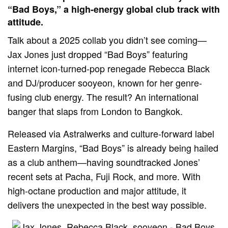
“Bad Boys,” a high-energy global club track with
attitude.
Talk about a 2025 collab you didn’t see coming—
Jax Jones just dropped “Bad Boys” featuring
internet icon-turned-pop renegade Rebecca Black
and DJ/producer sooyeon, known for her genre-
fusing club energy. The result? An international
banger that slaps from London to Bangkok.
Released via Astralwerks and culture-forward label
Eastern Margins, “Bad Boys” is already being hailed
as a club anthem—having soundtracked Jones’
recent sets at Pacha, Fuji Rock, and more. With
high-octane production and major attitude, it
delivers the unexpected in the best way possible.