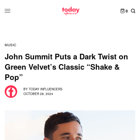
0
MUSIC
John Summit Puts a Dark Twist on
Green Velvet’s Classic “Shake &
Pop”
BY
TODAY INFLUENCERS
OCTOBER 28, 2024