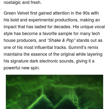
nostalgic and fresh.
Green Velvet first gained attention in the 90s with
his bold and experimental productions, making an
impact that has lasted for decades. His unique vocal
style has become a favorite sample for many tech
house producers, and
stands out as
“Shake & Pop”
one of his most influential tracks. Summit’s remix
maintains the essence of the original while layering
his signature dark electronic sounds, giving it a
powerful new spin.