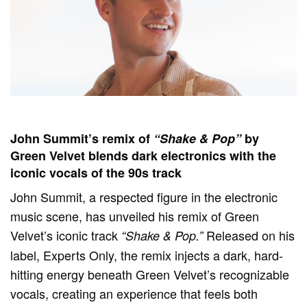
John Summit’s remix of
“Shake & Pop”
by
Green Velvet blends dark electronics with the
iconic vocals of the 90s track
John Summit, a respected figure in the electronic
music scene, has unveiled his remix of Green
Velvet’s iconic track
Released on his
“Shake & Pop.”
label, Experts Only, the remix injects a dark, hard-
hitting energy beneath Green Velvet’s recognizable
vocals, creating an experience that feels both