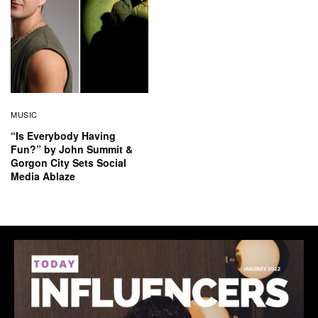
MUSIC
“Is Everybody Having
Fun?” by John Summit &
Gorgon City Sets Social
Media Ablaze