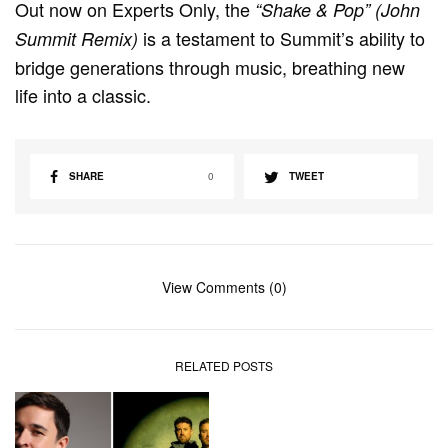
Out now on Experts Only, the
“Shake & Pop” (John
is a testament to Summit’s ability to
Summit Remix)
bridge generations through music, breathing new
life into a classic.
SHARE
0
TWEET
View Comments (0)
RELATED POSTS