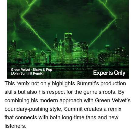
This remix not only highlights Summit’s production
skills but also his respect for the genre’s roots. By
combining his modern approach with Green Velvet’s
boundary-pushing style, Summit creates a remix
that connects with both long-time fans and new
listeners.