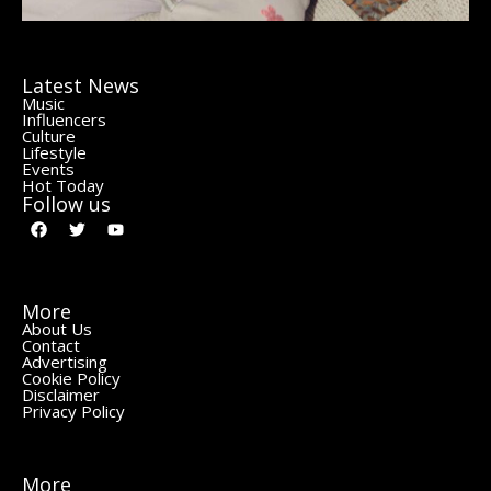
Latest News
Music
Influencers
Culture
Lifestyle
Events
Hot Today
Follow us
More
About Us
Contact
Advertising
Cookie Policy
Disclaimer
Privacy Policy
More