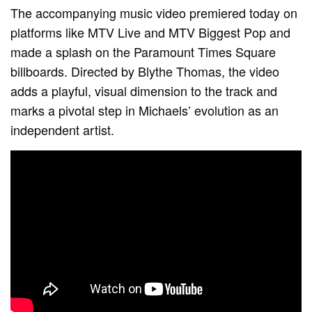
The accompanying music video premiered today on
platforms like MTV Live and MTV Biggest Pop and
made a splash on the Paramount Times Square
billboards. Directed by Blythe Thomas, the video
adds a playful, visual dimension to the track and
marks a pivotal step in Michaels’ evolution as an
independent artist.