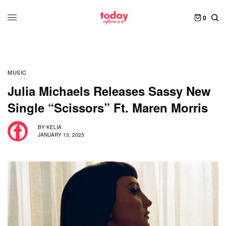
0
MUSIC
Julia Michaels Releases Sassy New
Single “Scissors” Ft. Maren Morris
BY
KELIA
JANUARY 13, 2025