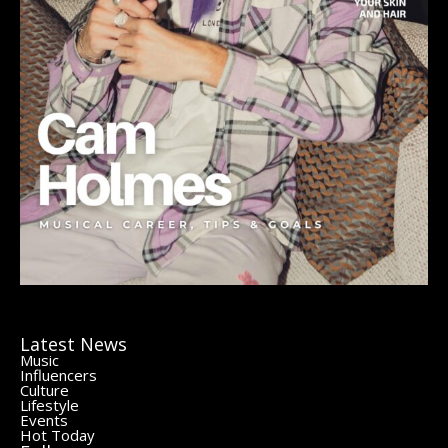
Latest News
Music
Influencers
Culture
Lifestyle
Events
Hot Today