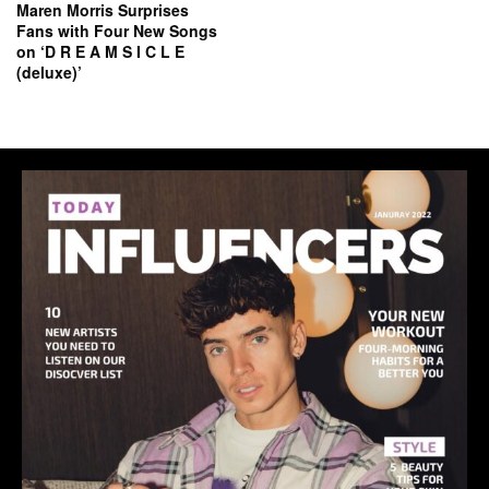
Maren Morris Surprises
Fans with Four New Songs
on ‘D R E A M S I C L E
(deluxe)’