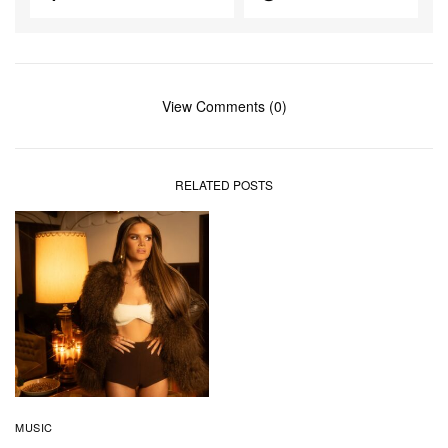
View Comments (0)
RELATED POSTS
MUSIC