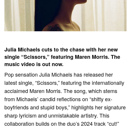
Julia Michaels cuts to the chase with her new
single “Scissors,” featuring Maren Morris. The
music video is out now.
Pop sensation Julia Michaels has released her
latest single, “Scissors,” featuring the internationally
acclaimed Maren Morris. The song, which stems
from Michaels’ candid reflections on “shitty ex-
boyfriends and stupid boys,” highlights her signature
sharp lyricism and unmistakable artistry. This
collaboration builds on the duo’s 2024 track “cut!”