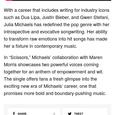
With a career that includes writing for industry icons
such as Dua Lipa, Justin Bieber, and Gwen Stefani,
Julia Michaels has redefined the pop genre with her
introspective and evocative songwriting. Her ability
to transform raw emotions into hit songs has made
her a fixture in contemporary music.
In “Scissors,” Michaels’ collaboration with Maren
Morris showcases two powerful voices coming
together for an anthem of empowerment and wit.
The single offers fans a fresh glimpse into the
exciting new era of Michaels’ career, one that
promises more bold and boundary-pushing music.
SHARE
0
TWEET