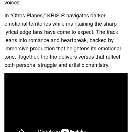
voices.
In “Otros Planes,” KRIS R navigates darker
emotional territories while maintaining the sharp
lyrical edge fans have come to expect. The track
leans into romance and heartbreak, backed by
immersive production that heightens its emotional
tone. Together, the trio delivers verses that reflect
both personal struggle and artistic chemistry.