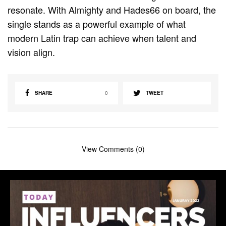
resonate. With Almighty and Hades66 on board, the
single stands as a powerful example of what
modern Latin trap can achieve when talent and
vision align.
SHARE
0
TWEET
View Comments (0)