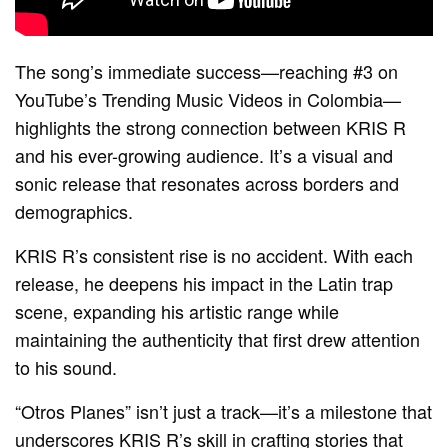
The song’s immediate success—reaching #3 on
YouTube’s Trending Music Videos in Colombia—
highlights the strong connection between KRIS R
and his ever-growing audience. It’s a visual and
sonic release that resonates across borders and
demographics.
KRIS R’s consistent rise is no accident. With each
release, he deepens his impact in the Latin trap
scene, expanding his artistic range while
maintaining the authenticity that first drew attention
to his sound.
“Otros Planes” isn’t just a track—it’s a milestone that
underscores KRIS R’s skill in crafting stories that