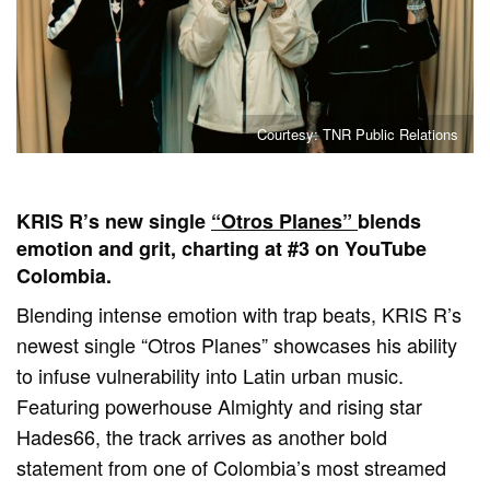
Courtesy: TNR Public Relations
KRIS R’s new single
“Otros Planes”
blends
emotion and grit, charting at #3 on YouTube
Colombia.
Blending intense emotion with trap beats, KRIS R’s
newest single “Otros Planes” showcases his ability
to infuse vulnerability into Latin urban music.
Featuring powerhouse Almighty and rising star
Hades66, the track arrives as another bold
statement from one of Colombia’s most streamed