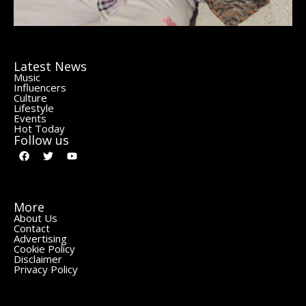
Latest News
Music
Influencers
Culture
Lifestyle
Events
Hot Today
Follow us
More
About Us
Contact
Advertising
Cookie Policy
Disclaimer
Privacy Policy