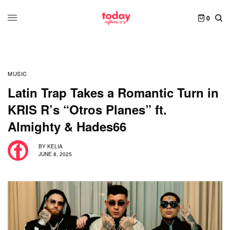
0
MUSIC
Latin Trap Takes a Romantic Turn in
KRIS R’s “Otros Planes” ft.
Almighty & Hades66
BY
KELIA
JUNE 8, 2025