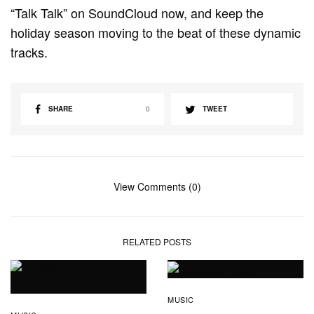
“Talk Talk” on SoundCloud now, and keep the
holiday season moving to the beat of these dynamic
tracks.
SHARE
0
TWEET
View Comments (0)
RELATED POSTS
MUSIC