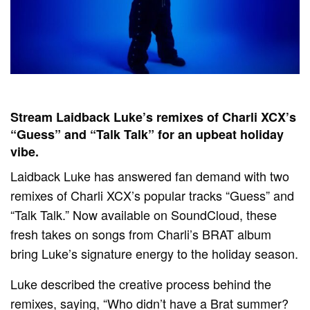
Stream Laidback Luke’s remixes of Charli XCX’s
“Guess” and “Talk Talk” for an upbeat holiday
vibe.
Laidback Luke has answered fan demand with two
remixes of Charli XCX’s popular tracks “Guess” and
“Talk Talk.” Now available on SoundCloud, these
fresh takes on songs from Charli’s BRAT album
bring Luke’s signature energy to the holiday season.
Luke described the creative process behind the
remixes, saying, “Who didn’t have a Brat summer?