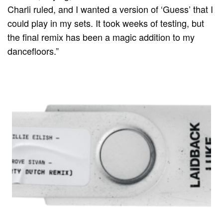
Charli ruled, and I wanted a version of ‘Guess’ that I
could play in my sets. It took weeks of testing, but
the final remix has been a magic addition to my
dancefloors.”