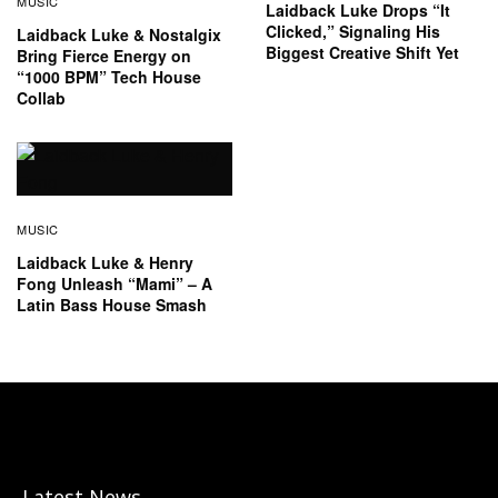
MUSIC
Laidback Luke Drops “It
Clicked,” Signaling His
Laidback Luke & Nostalgix
Biggest Creative Shift Yet
Bring Fierce Energy on
“1000 BPM” Tech House
Collab
MUSIC
Laidback Luke & Henry
Fong Unleash “Mami” – A
Latin Bass House Smash
Latest News