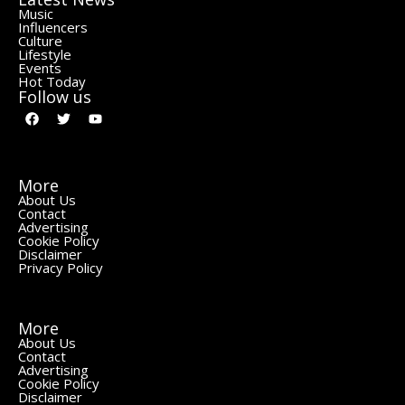
Music
Influencers
Culture
Lifestyle
Events
Hot Today
Follow us
More
About Us
Contact
Advertising
Cookie Policy
Disclaimer
Privacy Policy
More
About Us
Contact
Advertising
Cookie Policy
Disclaimer