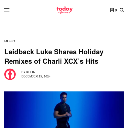
0
MUSIC
Laidback Luke Shares Holiday
Remixes of Charli XCX’s Hits
BY
KELIA
DECEMBER 23, 2024