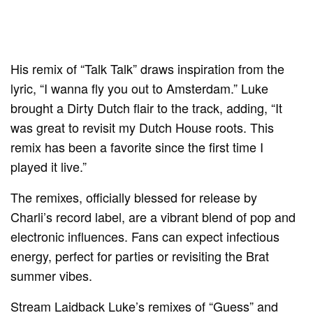
His remix of “Talk Talk” draws inspiration from the
lyric, “I wanna fly you out to Amsterdam.” Luke
brought a Dirty Dutch flair to the track, adding, “It
was great to revisit my Dutch House roots. This
remix has been a favorite since the first time I
played it live.”
The remixes, officially blessed for release by
Charli’s record label, are a vibrant blend of pop and
electronic influences. Fans can expect infectious
energy, perfect for parties or revisiting the Brat
summer vibes.
Stream Laidback Luke’s remixes of “Guess” and