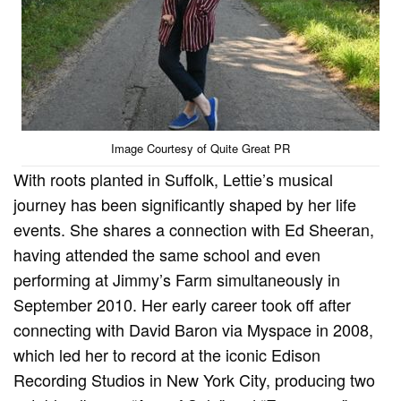
Image Courtesy of Quite Great PR
With roots planted in Suffolk, Lettie’s musical
journey has been significantly shaped by her life
events. She shares a connection with Ed Sheeran,
having attended the same school and even
performing at Jimmy’s Farm simultaneously in
September 2010. Her early career took off after
connecting with David Baron via Myspace in 2008,
which led her to record at the iconic Edison
Recording Studios in New York City, producing two