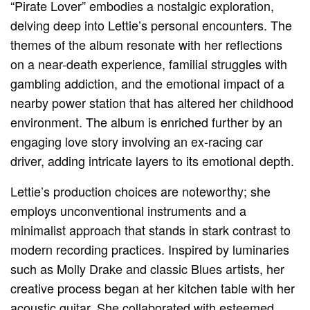
“Pirate Lover” embodies a nostalgic exploration,
delving deep into Lettie’s personal encounters. The
themes of the album resonate with her reflections
on a near-death experience, familial struggles with
gambling addiction, and the emotional impact of a
nearby power station that has altered her childhood
environment. The album is enriched further by an
engaging love story involving an ex-racing car
driver, adding intricate layers to its emotional depth.
Lettie’s production choices are noteworthy; she
employs unconventional instruments and a
minimalist approach that stands in stark contrast to
modern recording practices. Inspired by luminaries
such as Molly Drake and classic Blues artists, her
creative process began at her kitchen table with her
acoustic guitar. She collaborated with esteemed