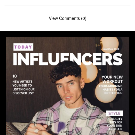
View Comments (0)