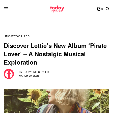
0
UNCATEGORIZED
Discover Lettie’s New Album ‘Pirate
Lover’ – A Nostalgic Musical
Exploration
BY
TODAY INFLUENCERS
MARCH 30, 2026