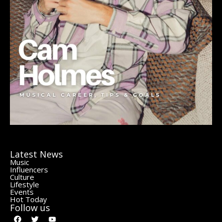
Latest News
Music
Influencers
Culture
Lifestyle
Events
Hot Today
Follow us