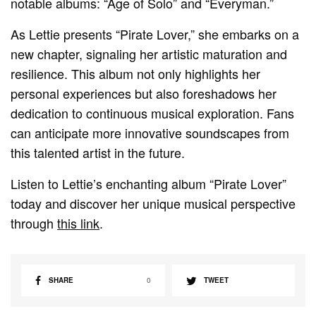
notable albums: “Age of Solo” and “Everyman.”
As Lettie presents “Pirate Lover,” she embarks on a
new chapter, signaling her artistic maturation and
resilience. This album not only highlights her
personal experiences but also foreshadows her
dedication to continuous musical exploration. Fans
can anticipate more innovative soundscapes from
this talented artist in the future.
Listen to Lettie’s enchanting album “Pirate Lover”
today and discover her unique musical perspective
through
this link
.
SHARE
0
TWEET