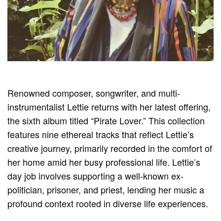
Renowned composer, songwriter, and multi-
instrumentalist Lettie returns with her latest offering,
the sixth album titled “Pirate Lover.” This collection
features nine ethereal tracks that reflect Lettie’s
creative journey, primarily recorded in the comfort of
her home amid her busy professional life. Lettie’s
day job involves supporting a well-known ex-
politician, prisoner, and priest, lending her music a
profound context rooted in diverse life experiences.