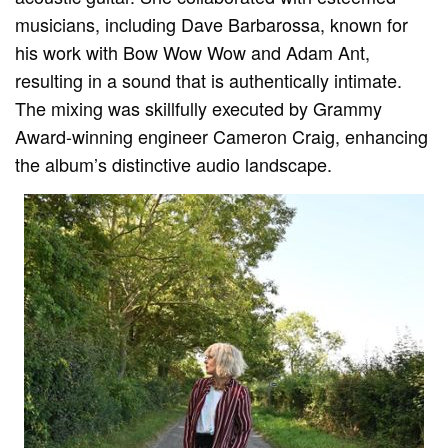
musicians, including Dave Barbarossa, known for
his work with Bow Wow Wow and Adam Ant,
resulting in a sound that is authentically intimate.
The mixing was skillfully executed by Grammy
Award-winning engineer Cameron Craig, enhancing
the album’s distinctive audio landscape.