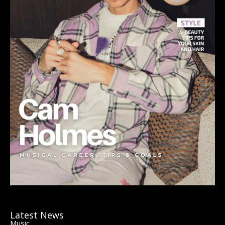
Latest News
Music