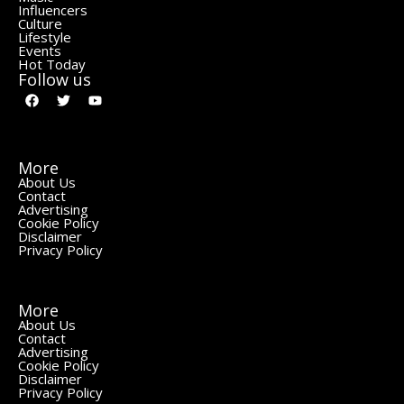
Influencers
Culture
Lifestyle
Events
Hot Today
Follow us
More
About Us
Contact
Advertising
Cookie Policy
Disclaimer
Privacy Policy
More
About Us
Contact
Advertising
Cookie Policy
Disclaimer
Privacy Policy