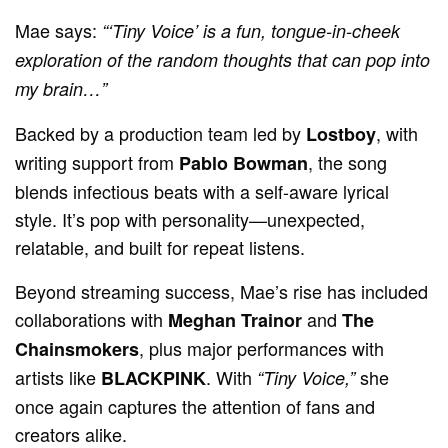
Mae says:
“‘Tiny Voice’ is a fun, tongue-in-cheek
exploration of the random thoughts that can pop into
my brain…”
Backed by a production team led by
, with
Lostboy
writing support from
, the song
Pablo Bowman
blends infectious beats with a self-aware lyrical
style. It’s pop with personality—unexpected,
relatable, and built for repeat listens.
Beyond streaming success, Mae’s rise has included
collaborations with
and
Meghan Trainor
The
, plus major performances with
Chainsmokers
artists like
. With
she
BLACKPINK
“Tiny Voice,”
once again captures the attention of fans and
creators alike.