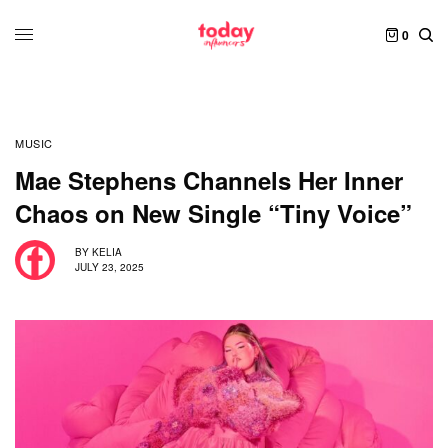
0
MUSIC
Mae Stephens Channels Her Inner
Chaos on New Single “Tiny Voice”
BY
KELIA
JULY 23, 2025