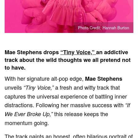
Photo Credit: Hannah Burton
Mae Stephens drops
“Tiny Voice,”
an addictive
track about the wild thoughts we all pretend not
to have.
With her signature alt-pop edge,
Mae Stephens
unveils
a fresh and witty track that
“Tiny Voice,”
captures the universal experience of battling inner
distractions. Following her massive success with
“If
this release keeps the
We Ever Broke Up,”
momentum going.
The track paints an honest, often hilarious portrait of