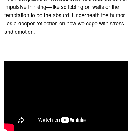
impulsive thinking—like scribbling on walls or the
temptation to do the absurd. Underneath the humor
lies a deeper reflection on how we cope with stress
and emotion.