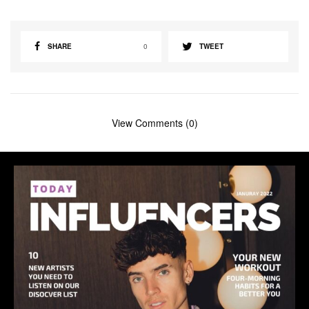
SHARE
0
TWEET
View Comments (0)