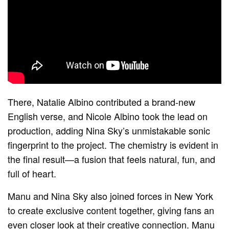
There, Natalie Albino contributed a brand-new
English verse, and Nicole Albino took the lead on
production, adding Nina Sky’s unmistakable sonic
fingerprint to the project. The chemistry is evident in
the final result—a fusion that feels natural, fun, and
full of heart.
Manu and Nina Sky also joined forces in New York
to create exclusive content together, giving fans an
even closer look at their creative connection. Manu