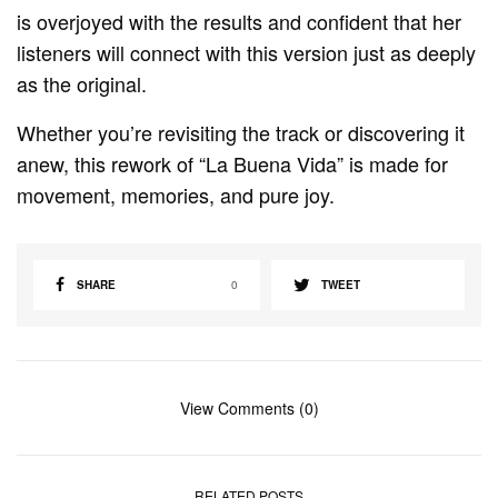
is overjoyed with the results and confident that her
listeners will connect with this version just as deeply
as the original.
Whether you’re revisiting the track or discovering it
anew, this rework of “La Buena Vida” is made for
movement, memories, and pure joy.
SHARE
0
TWEET
View Comments (0)
RELATED POSTS