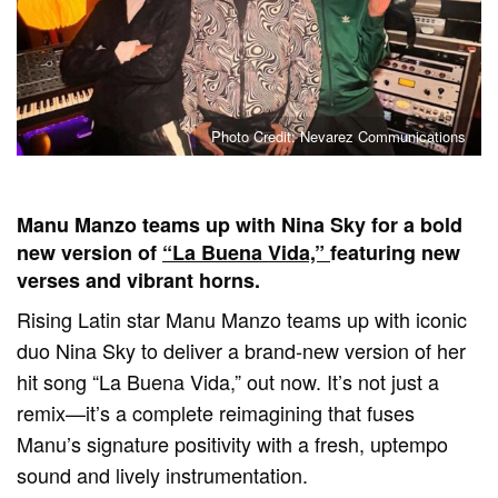
Photo Credit: Nevarez Communications
Manu Manzo teams up with Nina Sky for a bold
new version of
“La Buena Vida,”
featuring new
verses and vibrant horns.
Rising Latin star Manu Manzo teams up with iconic
duo Nina Sky to deliver a brand-new version of her
hit song “La Buena Vida,” out now. It’s not just a
remix—it’s a complete reimagining that fuses
Manu’s signature positivity with a fresh, uptempo
sound and lively instrumentation.