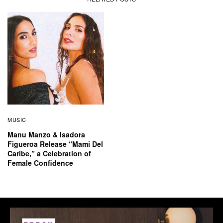
MUSIC
Manu Manzo & Isadora
Figueroa Release “Mami Del
Caribe,” a Celebration of
Female Confidence