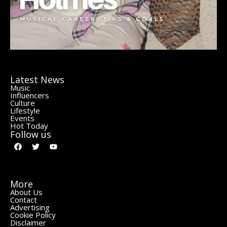
Latest News
Music
Influencers
Culture
Lifestyle
Events
Hot Today
Follow us
More
About Us
Contact
Advertising
Cookie Policy
Disclaimer