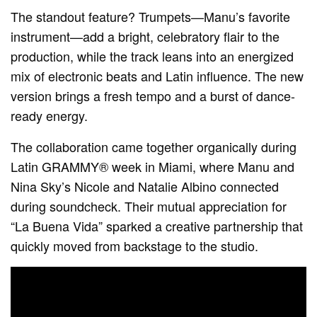
The standout feature? Trumpets—Manu’s favorite
instrument—add a bright, celebratory flair to the
production, while the track leans into an energized
mix of electronic beats and Latin influence. The new
version brings a fresh tempo and a burst of dance-
ready energy.
The collaboration came together organically during
Latin GRAMMY® week in Miami, where Manu and
Nina Sky’s Nicole and Natalie Albino connected
during soundcheck. Their mutual appreciation for
“La Buena Vida” sparked a creative partnership that
quickly moved from backstage to the studio.