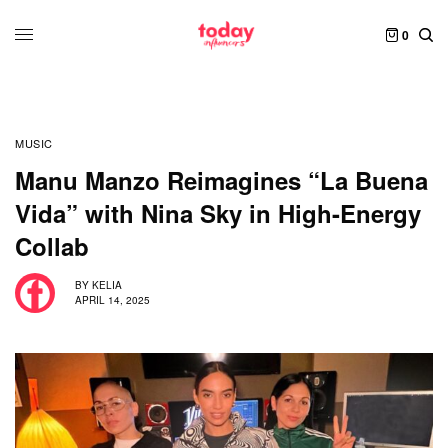
0
MUSIC
Manu Manzo Reimagines “La Buena
Vida” with Nina Sky in High-Energy
Collab
BY
KELIA
APRIL 14, 2025