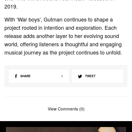
2019.
With ‘War boys’, Gutman continues to shape a
project rooted in intention and exploration. Each
release adds another layer to her evolving sound
world, offering listeners a thoughtful and engaging
musical journey as the project continues to unfold.
SHARE
0
TWEET
View Comments (0)