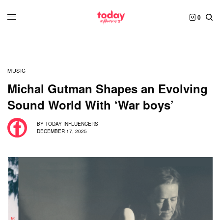
0
MUSIC
Michal Gutman Shapes an Evolving
Sound World With ‘War boys’
BY
TODAY INFLUENCERS
DECEMBER 17, 2025