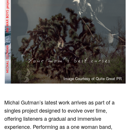
Image Courtesy of Quite Great PR
Michal Gutman’s latest work arrives as part of a
singles project designed to evolve over time,
offering listeners a gradual and immersive
experience. Performing as a one woman band,