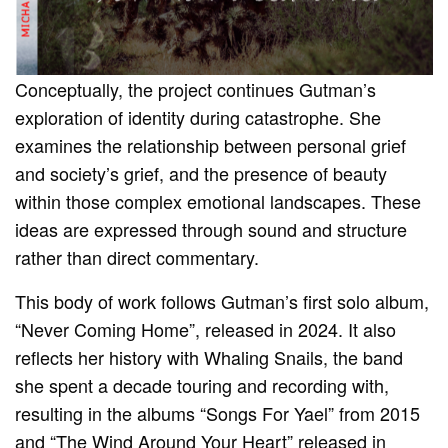
Conceptually, the project continues Gutman’s
exploration of identity during catastrophe. She
examines the relationship between personal grief
and society’s grief, and the presence of beauty
within those complex emotional landscapes. These
ideas are expressed through sound and structure
rather than direct commentary.
This body of work follows Gutman’s first solo album,
“Never Coming Home”, released in 2024. It also
reflects her history with Whaling Snails, the band
she spent a decade touring and recording with,
resulting in the albums “Songs For Yael” from 2015
and “The Wind Around Your Heart” released in