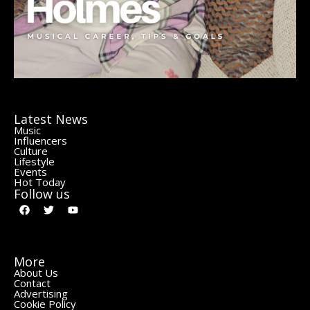
Latest News
Music
Influencers
Culture
Lifestyle
Events
Hot Today
Follow us
More
About Us
Contact
Advertising
Cookie Policy