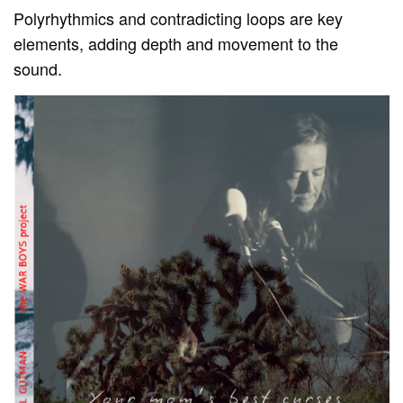
Polyrhythmics and contradicting loops are key
elements, adding depth and movement to the
sound.