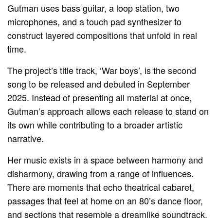
Gutman uses bass guitar, a loop station, two
microphones, and a touch pad synthesizer to
construct layered compositions that unfold in real
time.
The project’s title track, ‘War boys’, is the second
song to be released and debuted in September
2025. Instead of presenting all material at once,
Gutman’s approach allows each release to stand on
its own while contributing to a broader artistic
narrative.
Her music exists in a space between harmony and
disharmony, drawing from a range of influences.
There are moments that echo theatrical cabaret,
passages that feel at home on an 80’s dance floor,
and sections that resemble a dreamlike soundtrack.