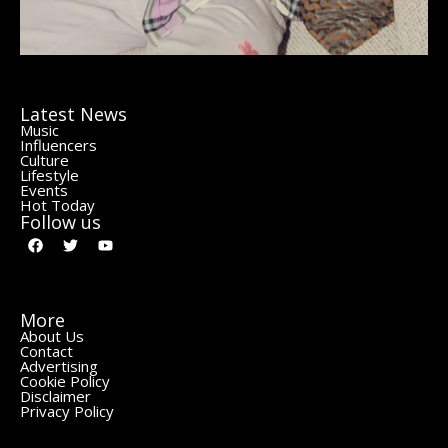
Latest News
Music
Influencers
Culture
Lifestyle
Events
Hot Today
Follow us
More
About Us
Contact
Advertising
Cookie Policy
Disclaimer
Privacy Policy