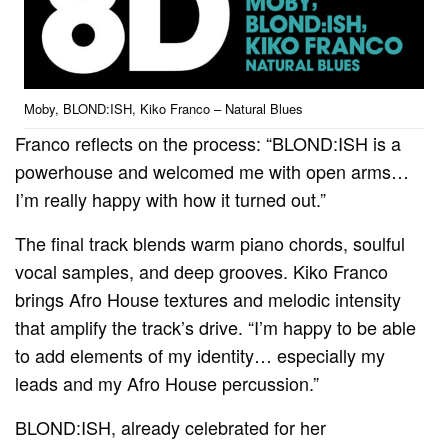
Moby, BLOND:ISH, Kiko Franco – Natural Blues
Franco reflects on the process: “BLOND:ISH is a
powerhouse and welcomed me with open arms…
I’m really happy with how it turned out.”
The final track blends warm piano chords, soulful
vocal samples, and deep grooves. Kiko Franco
brings Afro House textures and melodic intensity
that amplify the track’s drive. “I’m happy to be able
to add elements of my identity… especially my
leads and my Afro House percussion.”
BLOND:ISH, already celebrated for her