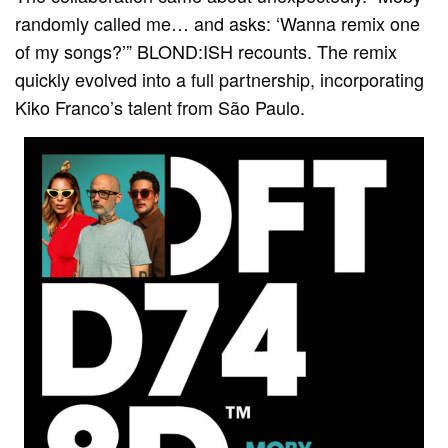
randomly called me… and asks: ‘Wanna remix one
of my songs?’” BLOND:ISH recounts. The remix
quickly evolved into a full partnership, incorporating
Kiko Franco’s talent from São Paulo.