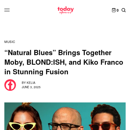
0
MUSIC
“Natural Blues” Brings Together
Moby, BLOND:ISH, and Kiko Franco
in Stunning Fusion
BY
KELIA
JUNE 3, 2025