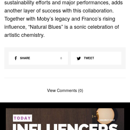
sustainability efforts and major performances, adds
another layer of success with this collaboration.
Together with Moby’s legacy and Franco’s rising
influence, “Natural Blues” is a sonic celebration of
artistic chemistry.
SHARE
0
TWEET
View Comments (0)