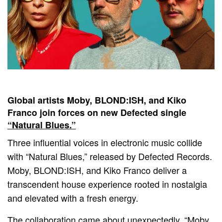
Global artists Moby, BLOND:ISH, and Kiko
Franco join forces on new Defected single
“Natural Blues.”
Three influential voices in electronic music collide
with “Natural Blues,” released by Defected Records.
Moby, BLOND:ISH, and Kiko Franco deliver a
transcendent house experience rooted in nostalgia
and elevated with a fresh energy.
The collaboration came about unexpectedly. “Moby