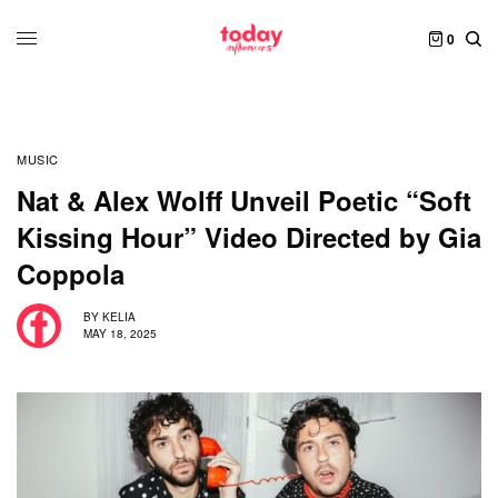
0
MUSIC
Nat & Alex Wolff Unveil Poetic “Soft
Kissing Hour” Video Directed by Gia
Coppola
BY
KELIA
MAY 18, 2025