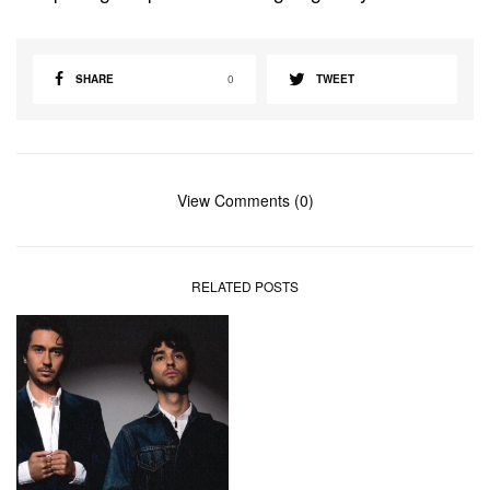
SHARE
0
TWEET
View Comments (0)
RELATED POSTS