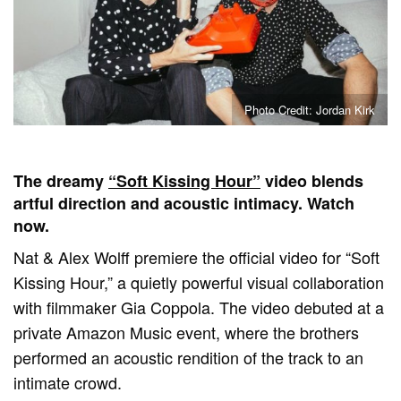
Photo Credit: Jordan Kirk
The dreamy
“Soft Kissing Hour”
video blends
artful direction and acoustic intimacy. Watch
now.
Nat & Alex Wolff premiere the official video for “Soft
Kissing Hour,” a quietly powerful visual collaboration
with filmmaker Gia Coppola. The video debuted at a
private Amazon Music event, where the brothers
performed an acoustic rendition of the track to an
intimate crowd.