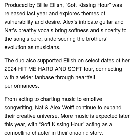
Produced by Billie Eilish, “Soft Kissing Hour” was
released last year and explores themes of
vulnerability and desire. Alex’s intricate guitar and
Nat’s breathy vocals bring softness and sincerity to
the song’s core, underscoring the brothers’
evolution as musicians.
The duo also supported Eilish on select dates of her
2024 HIT ME HARD AND SOFT tour, connecting
with a wider fanbase through heartfelt
performances.
From acting to charting music to emotive
songwriting, Nat & Alex Wolff continue to expand
their creative universe. More music is expected later
this year, with “Soft Kissing Hour” acting as a
compelling chapter in their ongoing story.