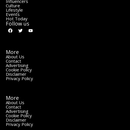
Influencers
Culture
Lifestyle
Events
Hot Today
Follow us
More
About Us
Contact
Advertising
Cookie Policy
Disclaimer
Privacy Policy
More
About Us
Contact
Advertising
Cookie Policy
Disclaimer
Privacy Policy