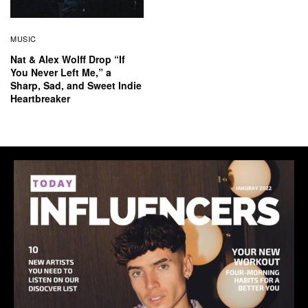
MUSIC
Nat & Alex Wolff Drop “If
You Never Left Me,” a
Sharp, Sad, and Sweet Indie
Heartbreaker