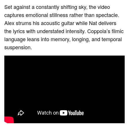
Set against a constantly shifting sky, the video
captures emotional stillness rather than spectacle.
Alex strums his acoustic guitar while Nat delivers
the lyrics with understated intensity. Coppola’s filmic
language leans into memory, longing, and temporal
suspension.