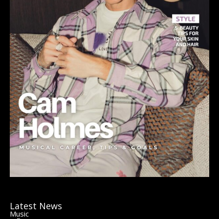
Latest News
Music