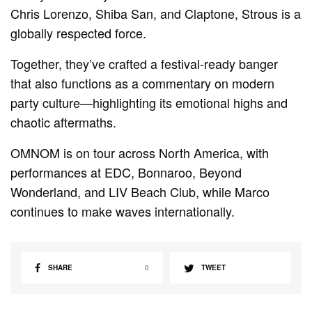
Chris Lorenzo, Shiba San, and Claptone, Strous is a
globally respected force.
Together, they’ve crafted a festival-ready banger
that also functions as a commentary on modern
party culture—highlighting its emotional highs and
chaotic aftermaths.
OMNOM is on tour across North America, with
performances at EDC, Bonnaroo, Beyond
Wonderland, and LIV Beach Club, while Marco
continues to make waves internationally.
SHARE
0
TWEET