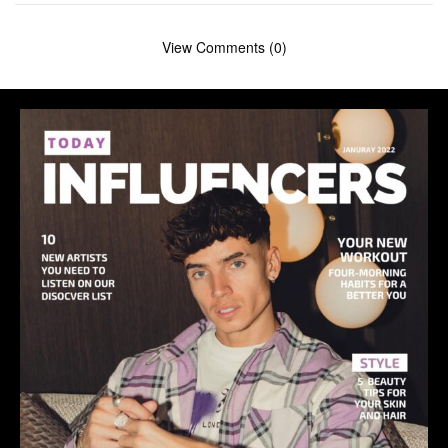
View Comments (0)