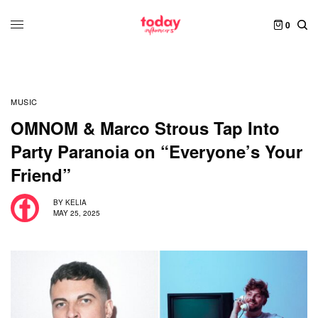
0
MUSIC
OMNOM & Marco Strous Tap Into
Party Paranoia on “Everyone’s Your
Friend”
BY
KELIA
MAY 25, 2025