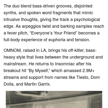
The duo blend bass-driven grooves, disjointed
synths, and spoken word fragments that mimic
intrusive thoughts, giving the track a psychological
edge. As arpeggios twist and barking samples reach
a fever pitch, “Everyone’s Your Friend” becomes a
full-body experience of euphoria and tension.
OMNOM, raised in LA, brings his off-kilter, bass-
heavy style that lives between the underground and
mainstream. He returns to Insomniac after his
breakout hit “By Myself,” which amassed 2.9M+
streams and support from names like Tiesto, Dom
Dolla, and Martin Garrix.