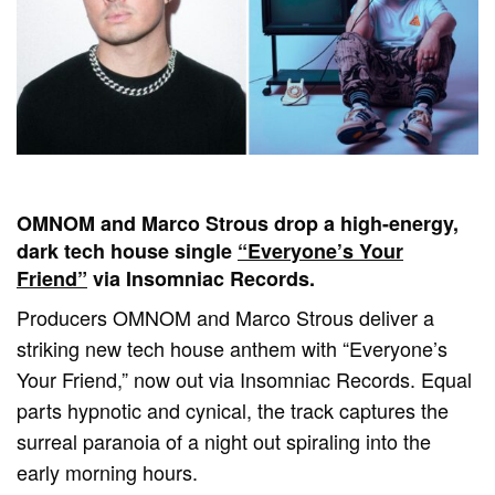
OMNOM and Marco Strous drop a high-energy,
dark tech house single
“Everyone’s Your
Friend”
via Insomniac Records.
Producers OMNOM and Marco Strous deliver a
striking new tech house anthem with “Everyone’s
Your Friend,” now out via Insomniac Records. Equal
parts hypnotic and cynical, the track captures the
surreal paranoia of a night out spiraling into the
early morning hours.