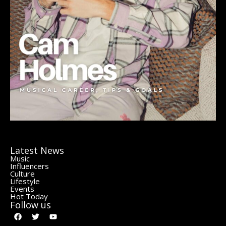
Latest News
Music
Influencers
Culture
Lifestyle
Events
Hot Today
Follow us