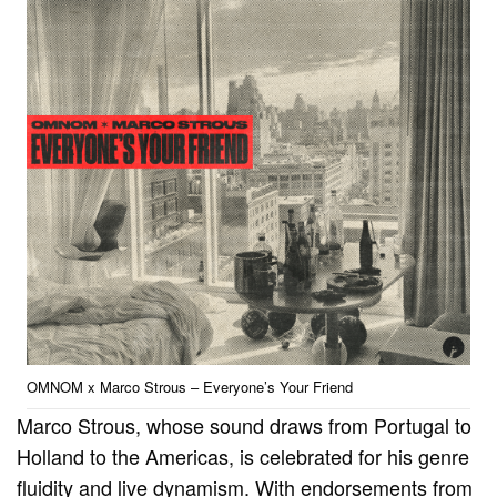
OMNOM x Marco Strous – Everyone’s Your Friend
Marco Strous, whose sound draws from Portugal to
Holland to the Americas, is celebrated for his genre
fluidity and live dynamism. With endorsements from