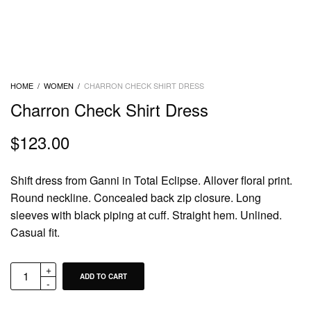
HOME
/
WOMEN
/
CHARRON CHECK SHIRT DRESS
Charron Check Shirt Dress
$
123.00
Shift dress from Ganni in Total Eclipse. Allover floral print.
Round neckline. Concealed back zip closure. Long
sleeves with black piping at cuff. Straight hem. Unlined.
Casual fit.
ADD TO CART