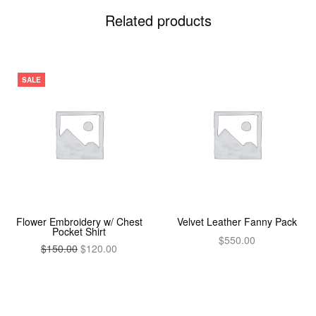
Related products
SALE
Flower Embroidery w/ Chest
Velvet Leather Fanny Pack
Pocket Shirt
$
550.00
$
150.00
$
120.00
Add to cart
Add to cart