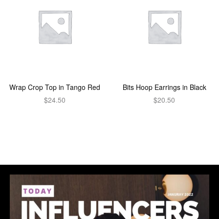
Wrap Crop Top in Tango Red
Bits Hoop Earrings in Black
$
24.50
$
20.50
Add to cart
Add to cart