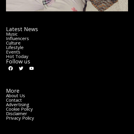
Latest News
Music
Influencers
Culture
Lifestyle
Events
Hot Today
Follow us
More
About Us
Contact
Advertising
Cookie Policy
Disclaimer
Privacy Policy