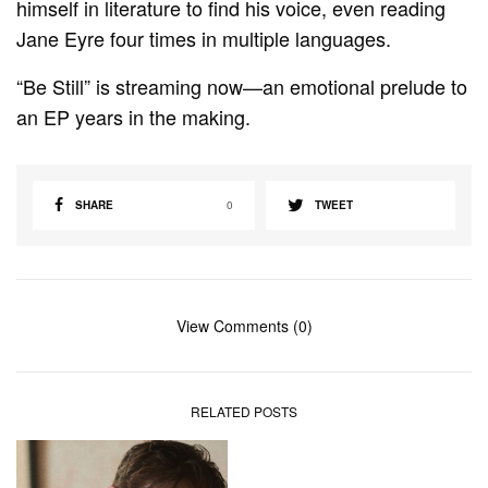
himself in literature to find his voice, even reading
Jane Eyre four times in multiple languages.
“Be Still” is streaming now—an emotional prelude to
an EP years in the making.
SHARE
0
TWEET
View Comments (0)
RELATED POSTS