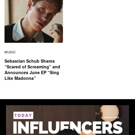
MUSIC
Sebastian Schub Shares
“Scared of Screaming” and
Announces June EP “Sing
Like Madonna”