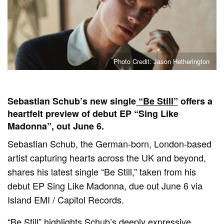
Photo Credit: Jason Hetherington
Sebastian Schub’s new single
“Be Still”
offers a
heartfelt preview of debut EP “Sing Like
Madonna”, out June 6.
Sebastian Schub, the German-born, London-based
artist capturing hearts across the UK and beyond,
shares his latest single “Be Still,” taken from his
debut EP Sing Like Madonna, due out June 6 via
Island EMI / Capitol Records.
“Be Still” highlights Schub’s deeply expressive