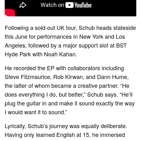
Following a sold-out UK tour, Schub heads stateside
this June for performances in New York and Los
Angeles, followed by a major support slot at BST
Hyde Park with Noah Kahan.
He recorded the EP with collaborators including
Steve Fitzmaurice, Rob Kirwan, and Dann Hume,
the latter of whom became a creative partner. “He
does everything I do, but better,” Schub says. “He’ll
plug the guitar in and make it sound exactly the way
I would want it to sound.”
Lyrically, Schub’s journey was equally deliberate.
Having only learned English at 15, he immersed