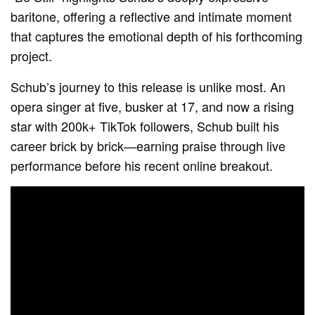
baritone, offering a reflective and intimate moment
that captures the emotional depth of his forthcoming
project.
Schub’s journey to this release is unlike most. An
opera singer at five, busker at 17, and now a rising
star with 200k+ TikTok followers, Schub built his
career brick by brick—earning praise through live
performance before his recent online breakout.