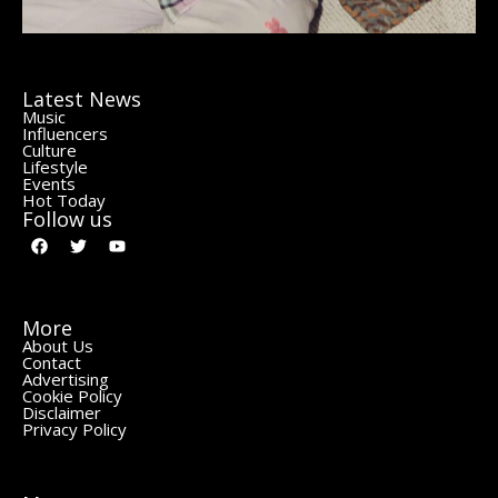
Latest News
Music
Influencers
Culture
Lifestyle
Events
Hot Today
Follow us
More
About Us
Contact
Advertising
Cookie Policy
Disclaimer
Privacy Policy