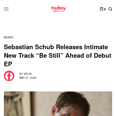
0
MUSIC
Sebastian Schub Releases Intimate
New Track “Be Still” Ahead of Debut
EP
BY
KELIA
MAY 27, 2025