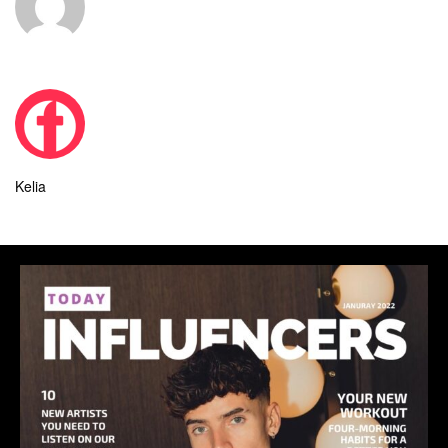
Kelia