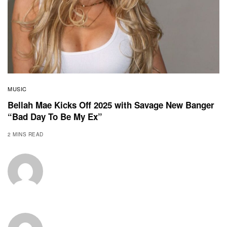
MUSIC
Bellah Mae Kicks Off 2025 with Savage New Banger
“Bad Day To Be My Ex”
2 MINS READ