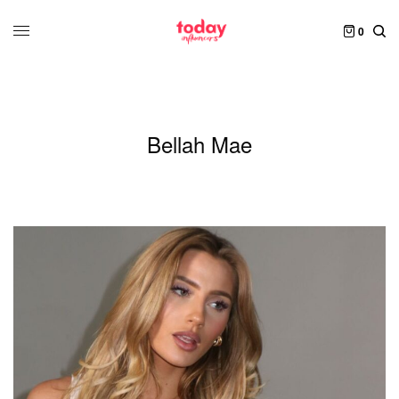
0
Bellah Mae