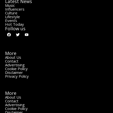
Latest News
Music
Influencers
Culture
Lifestyle
Events
Hot Today
Follow us
More
About Us
Contact
Advertising
Cookie Policy
Disclaimer
Privacy Policy
More
About Us
Contact
Advertising
Cookie Policy
Disclaimer