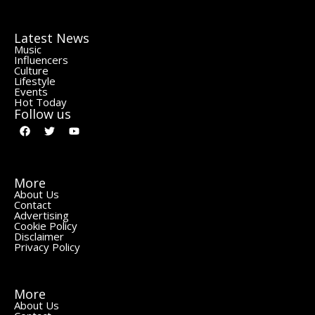
Latest News
Music
Influencers
Culture
Lifestyle
Events
Hot Today
Follow us
More
About Us
Contact
Advertising
Cookie Policy
Disclaimer
Privacy Policy
More
About Us