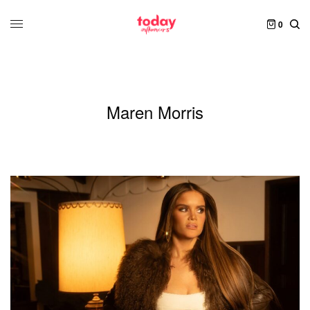
0
Maren Morris