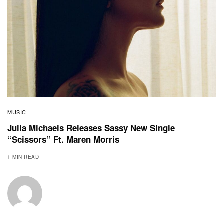
MUSIC
Julia Michaels Releases Sassy New Single
“Scissors” Ft. Maren Morris
1 MIN READ