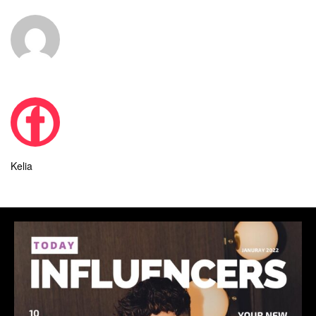
Kelia