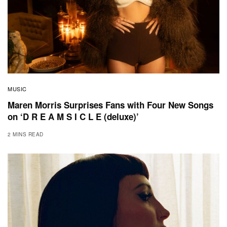
MUSIC
Maren Morris Surprises Fans with Four New Songs
on ‘D R E A M S I C L E (deluxe)’
2 MINS READ