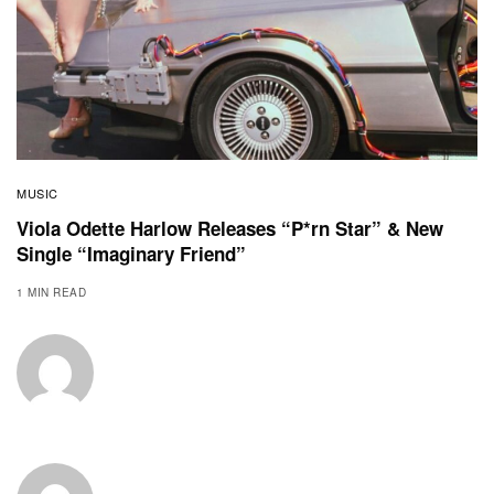
MUSIC
Viola Odette Harlow Releases “P*rn Star” & New
Single “Imaginary Friend”
1 MIN READ