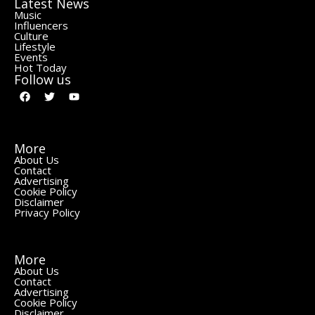
Latest News
Music
Influencers
Culture
Lifestyle
Events
Hot Today
Follow us
More
About Us
Contact
Advertising
Cookie Policy
Disclaimer
Privacy Policy
More
About Us
Contact
Advertising
Cookie Policy
Disclaimer