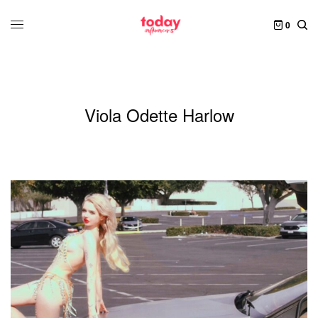
0
Viola Odette Harlow