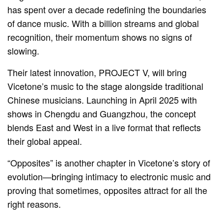
has spent over a decade redefining the boundaries
of dance music. With a billion streams and global
recognition, their momentum shows no signs of
slowing.
Their latest innovation, PROJECT V, will bring
Vicetone’s music to the stage alongside traditional
Chinese musicians. Launching in April 2025 with
shows in Chengdu and Guangzhou, the concept
blends East and West in a live format that reflects
their global appeal.
“Opposites” is another chapter in Vicetone’s story of
evolution—bringing intimacy to electronic music and
proving that sometimes, opposites attract for all the
right reasons.