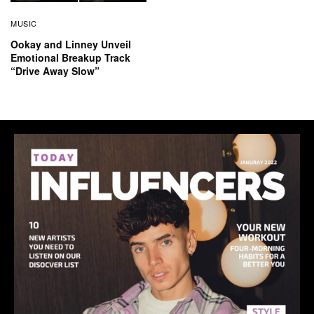
MUSIC
Ookay and Linney Unveil
Emotional Breakup Track
“Drive Away Slow”