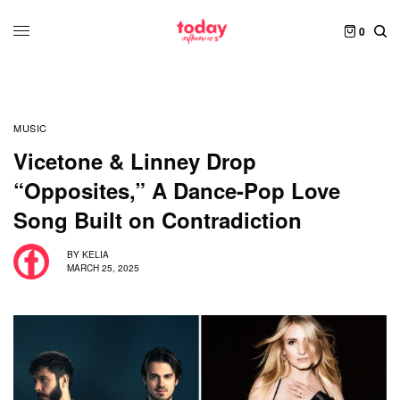
0
MUSIC
Vicetone & Linney Drop
“Opposites,” A Dance-Pop Love
Song Built on Contradiction
BY
KELIA
MARCH 25, 2025