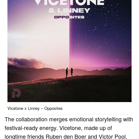
Vicetone x Linney – Opposites
The collaboration merges emotional storytelling with
festival-ready energy. Vicetone, made up of
longtime friends Ruben den Boer and Victor Pool,