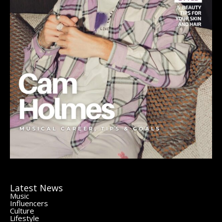
Latest News
Music
Influencers
Culture
Lifestyle