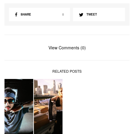
SHARE
0
TWEET
View Comments (0)
RELATED POSTS