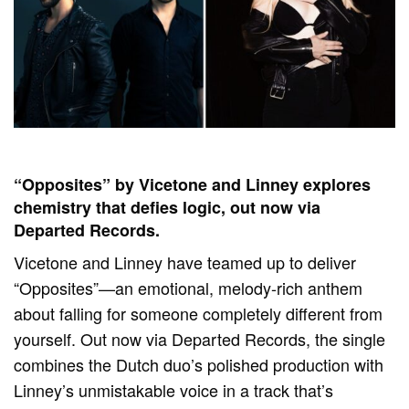
“Opposites” by Vicetone and Linney explores
chemistry that defies logic, out now via
Departed Records.
Vicetone and Linney have teamed up to deliver
“Opposites”—an emotional, melody-rich anthem
about falling for someone completely different from
yourself. Out now via Departed Records, the single
combines the Dutch duo’s polished production with
Linney’s unmistakable voice in a track that’s