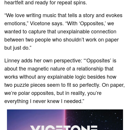
heartfelt and ready for repeat spins.
“We love writing music that tells a story and evokes
emotions,” Vicetone says. “With ‘Opposites,’ we
wanted to capture that unexplainable connection
between two people who shouldn’t work on paper
but just do.”
Linney adds her own perspective: “‘Opposites’ is
about the magnetic nature of a relationship that
works without any explainable logic besides how
two puzzle pieces seem to fit so perfectly. On paper,
we’re polar opposites, but in reality, you’re
everything I never knew I needed.”