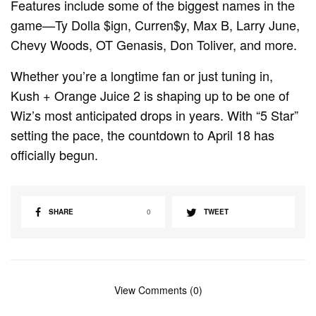
Features include some of the biggest names in the
game—Ty Dolla $ign, Curren$y, Max B, Larry June,
Chevy Woods, OT Genasis, Don Toliver, and more.
Whether you’re a longtime fan or just tuning in,
Kush + Orange Juice 2 is shaping up to be one of
Wiz’s most anticipated drops in years. With “5 Star”
setting the pace, the countdown to April 18 has
officially begun.
SHARE
0
TWEET
View Comments (0)