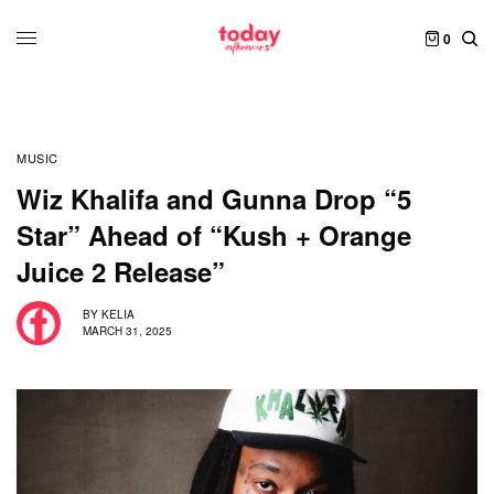
0
MUSIC
Wiz Khalifa and Gunna Drop “5
Star” Ahead of “Kush + Orange
Juice 2 Release”
BY
KELIA
MARCH 31, 2025