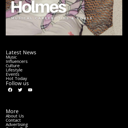
Latest News
Music
Influencers
Culture
Lifestyle
Events
Hot Today
Follow us
More
About Us
Contact
Advertising