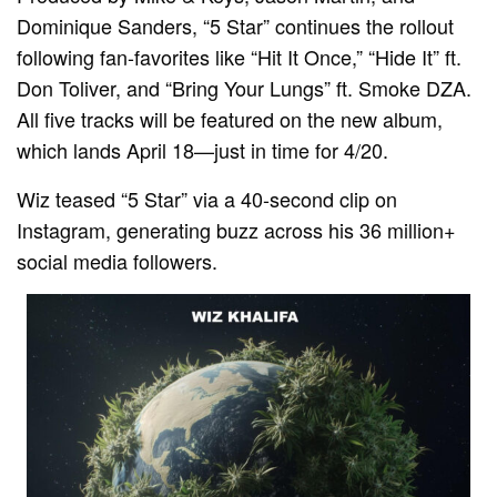
Dominique Sanders, “5 Star” continues the rollout
following fan-favorites like “Hit It Once,” “Hide It” ft.
Don Toliver, and “Bring Your Lungs” ft. Smoke DZA.
All five tracks will be featured on the new album,
which lands April 18—just in time for 4/20.
Wiz teased “5 Star” via a 40-second clip on
Instagram, generating buzz across his 36 million+
social media followers.