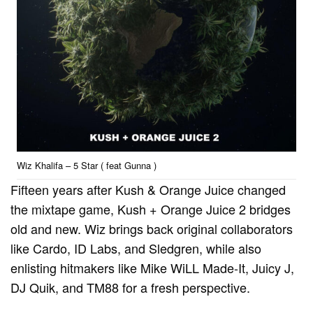
Wiz Khalifa – 5 Star ( feat Gunna )
Fifteen years after Kush & Orange Juice changed
the mixtape game, Kush + Orange Juice 2 bridges
old and new. Wiz brings back original collaborators
like Cardo, ID Labs, and Sledgren, while also
enlisting hitmakers like Mike WiLL Made-It, Juicy J,
DJ Quik, and TM88 for a fresh perspective.