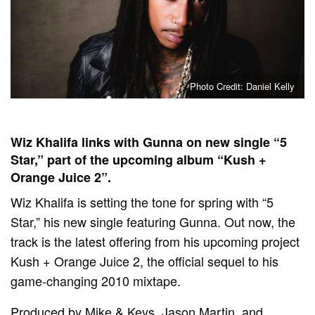
Photo Credit: Daniel Kelly
Wiz Khalifa links with Gunna on new single “5
Star,” part of the upcoming album “Kush +
Orange Juice 2”.
Wiz Khalifa is setting the tone for spring with “5
Star,” his new single featuring Gunna. Out now, the
track is the latest offering from his upcoming project
Kush + Orange Juice 2, the official sequel to his
game-changing 2010 mixtape.
Produced by Mike & Keys, Jason Martin, and