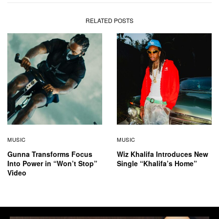
RELATED POSTS
MUSIC
MUSIC
Gunna Transforms Focus
Wiz Khalifa Introduces New
Into Power in “Won’t Stop”
Single “Khalifa’s Home”
Video